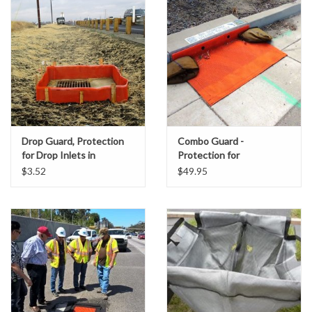
Accessories
Ditch & Swale Protection
Drain Board Component
Durawattle
Drop Guard, Protection
Combo Guard -
for Drop Inlets in
Protection for
Ear Protection
Unpaved Areas
Combination Curb &
$3.52
$49.95
Grate Inlets
Erosion Blankets
Erosion Control Products
Dewatering Bags