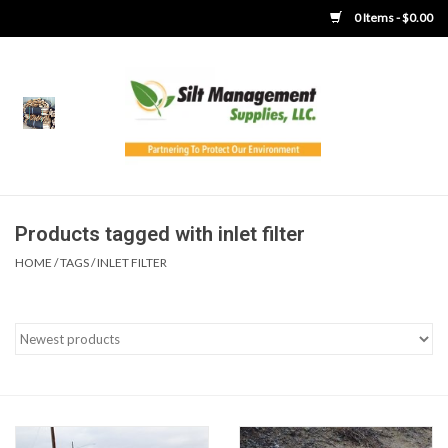
0 Items - $0.00
Home
Product Gallery
Product Overview
Products tagged with inlet filter
HOME
/
TAGS
/
INLET FILTER
Boots
Brooms
Clothing
Concrete Washout &