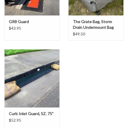
Gabion Baskets
Geogrid
GR8 Guard
The Grate Bag, Storm
Drain Undermount Bag
$43.95
Insert
$49.50
Geotextile & Landscape
Fabric
Glasses & Goggles
Gloves
Hard Hats /Helmets
Hog Rings & Related Tools
Curb Inlet Guard, SZ. 75"
$52.95
Storm Drain Protection