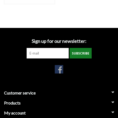
Miscellaneous
Masks
Perimeter Protection
Sign up for our newsletter:
SUBSCRIBE
Plastic Sheeting
Safety Fence
Sand Bags & Accessories
Customer service
Silt Fence
Products
My account
Hardwood & Survey Stakes