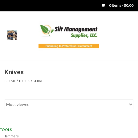
0 Items - $0.00
Home
Product Gallery
Product Overview
Knives
HOME
/
TOOLS
/
KNIVES
Boots
Brooms
Clothing
TOOLS
Concrete Washout &
Hammers