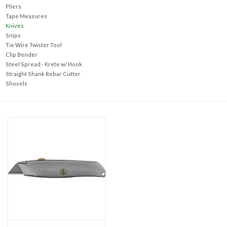
Accessories
Pliers
Tape Measures
Knives
Ditch & Swale Protection
Snips
Tie Wire Twister Tool
Clip Bender
Drain Board Component
Steel Spread - Krete w/ Hook
Straight Shank Rebar Cutter
Shovels
Durawattle
Ear Protection
Erosion Blankets
Erosion Control Products
Dewatering Bags