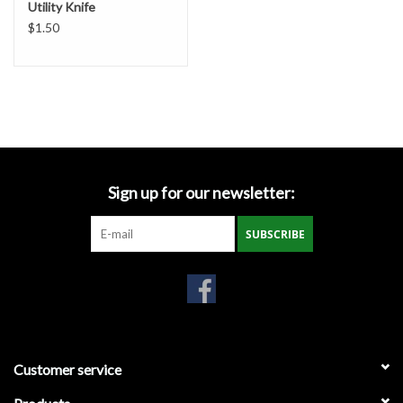
Utility Knife
Gabion Baskets
$1.50
Geogrid
Geotextile & Landscape
Fabric
Glasses & Goggles
Sign up for our newsletter:
Gloves
SUBSCRIBE
Hard Hats /Helmets
Hog Rings & Related Tools
Customer service
Storm Drain Protection