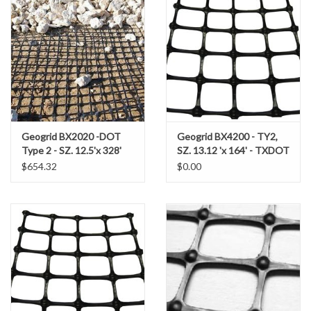
Gabion Baskets
Geogrid
Geotextile & Landscape
Fabric
Geogrid BX2020 -DOT
Geogrid BX4200 - TY2,
Glasses & Goggles
Type 2 - SZ. 12.5'x 328'
SZ. 13.12 'x 164' - TXDOT
4,100SF (455.5 SY/RL)
$654.32
$0.00
Gloves
Hard Hats /Helmets
Hog Rings & Related Tools
Storm Drain Protection