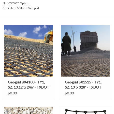
Accessories
Non-TXDOT Option
Shoreline & Slope Geogrid
Ditch & Swale Protection
Drain Board Component
Durawattle
Ear Protection
Erosion Blankets
Geogrid BX4100 - TY1,
Geogrid SX1515 - TY1,
SZ. 13.12 'x 246' - TXDOT
SZ. 13 'x 328' - TXDOT
Erosion Control Products
$0.00
$0.00
Dewatering Bags