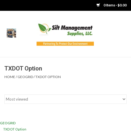
0 Items - $0.00
Home
Product Gallery
Product Overview
TXDOT Option
HOME
/
GEOGRID
/
TXDOT OPTION
Boots
Brooms
Clothing
GEOGRID
Concrete Washout &
TXDOT Option