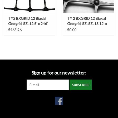
Miscellaneous
TY2 BXGRID 12 Biaxial
TY 2 BXGRID 12 Biaxial
Geogrid, SZ. 12.5' x 246'
Geogrid, SZ. SZ. 13.12' x
Masks
164'
$465.96
$0.00
Perimeter Protection
Plastic Sheeting
Safety Fence
Sign up for our newsletter:
Sand Bags & Accessories
SUBSCRIBE
Silt Fence
Hardwood & Survey Stakes