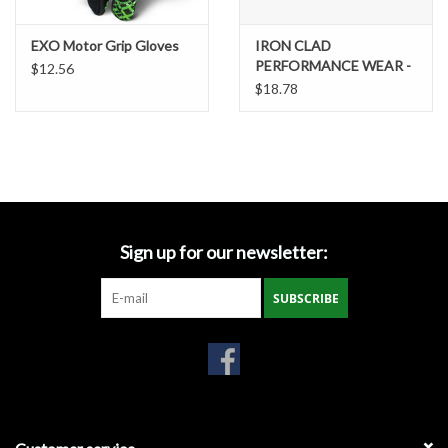
Gabion Baskets
EXO Motor Grip Gloves
IRON CLAD
PERFORMANCE WEAR -
Geogrid
$12.56
EXO2 Motor Impact
$18.78
Glove - small
Geotextile & Landscape
Fabric
Glasses & Goggles
Sign up for our newsletter:
Gloves
SUBSCRIBE
Hard Hats /Helmets
Hog Rings & Related Tools
Storm Drain Protection