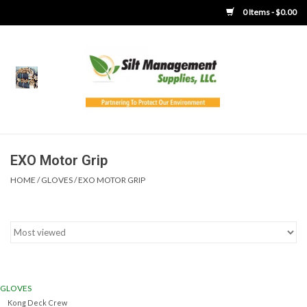
0 Items - $0.00
Home
Product Gallery
Product Overview
EXO Motor Grip
HOME
/
GLOVES
/
EXO MOTOR GRIP
Boots
Brooms
Clothing
GLOVES
Concrete Washout &
Kong Deck Crew