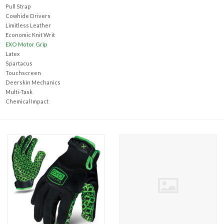
Accessories
Pull Strap
Cowhide Drivers
Limitless Leather
Ditch & Swale Protection
Economic Knit Writ
EXO Motor Grip
Latex
Drain Board Component
Spartacus
Touchscreen
Deerskin Mechanics
Durawattle
Multi-Task
Chemical Impact
Ear Protection
Erosion Blankets
Erosion Control Products
Dewatering Bags