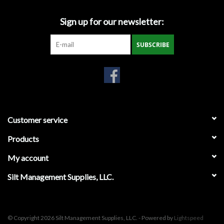
Gabion Baskets
Sign up for our newsletter:
Geogrid
SUBSCRIBE
Geotextile & Landscape
Fabric
Glasses & Goggles
Customer service
Gloves
Products
My account
Hard Hats /Helmets
Silt Management Supplies, LLC.
Hog Rings & Related Tools
Storm Drain Protection
© Copyright 2026 Silt Management Supplies, LLC. - Powered by
Lightspeed