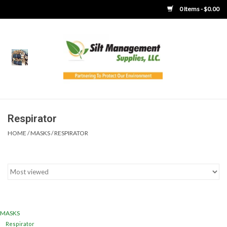
0 Items - $0.00
Home
Product Gallery
Product Overview
Respirator
HOME
/
MASKS
/
RESPIRATOR
Boots
Brooms
Clothing
MASKS
Concrete Washout &
Respirator