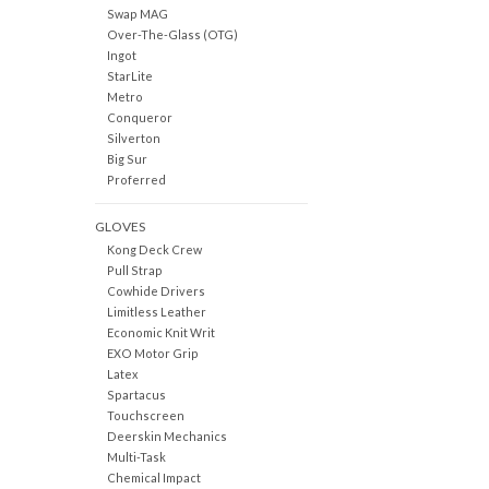
Swap MAG
Over-The-Glass (OTG)
Ingot
StarLite
Metro
Conqueror
Silverton
Big Sur
Proferred
GLOVES
Kong Deck Crew
Pull Strap
Cowhide Drivers
Limitless Leather
Economic Knit Writ
EXO Motor Grip
Latex
Spartacus
Touchscreen
Deerskin Mechanics
Multi-Task
Chemical Impact