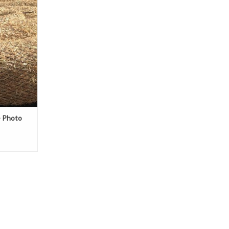
m recycled,
ifornia rice
- Photo