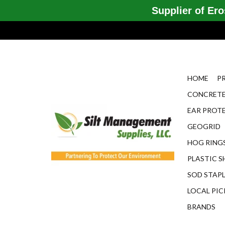
Supplier of Eros
HOME
P
CONCRETE
EAR PROT
GEOGRID
HOG RINGS
PLASTIC S
SOD STAP
LOCAL PIC
BRANDS