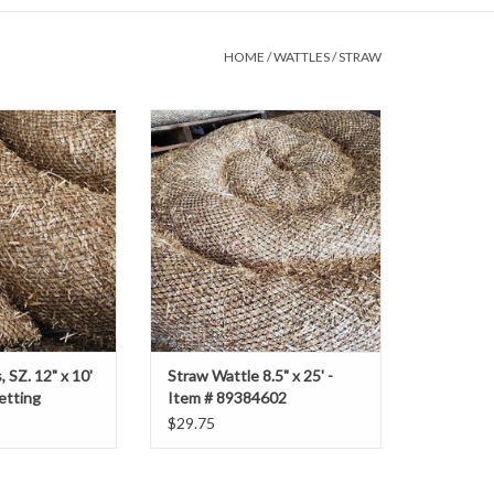
HOME
/
WATTLES
/
STRAW
Z. 12" x 10' with
Straw Wattle 8.5" x 25' - Item #
 Netting
89384602
O CART
 SZ. 12" x 10'
Straw Wattle 8.5" x 25' -
etting
Item # 89384602
$29.75