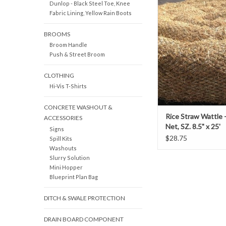
Dunlop - Black Steel Toe, Knee
Wattles are made fro
Fabric Lining, Yellow Rain Boots
naturally weed-free Cal
straw.
BROOMS
Broom Handle
Push & Street Broom
CLOTHING
Hi-Vis T-Shirts
CONCRETE WASHOUT &
Rice Straw Wattle 
ACCESSORIES
Net, SZ. 8.5" x 25'
Signs
$28.75
Spill Kits
Washouts
Slurry Solution
Mini Hopper
Blueprint Plan Bag
DITCH & SWALE PROTECTION
DRAIN BOARD COMPONENT