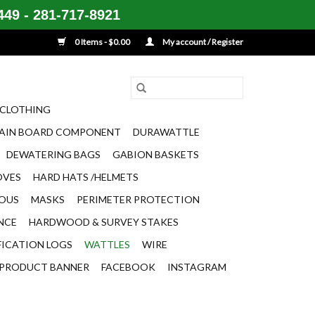
49 - 281-717-8921
0 Items - $0.00
My account / Register
CLOTHING
AIN BOARD COMPONENT
DURAWATTLE
DEWATERING BAGS
GABION BASKETS
OVES
HARD HATS /HELMETS
EOUS
MASKS
PERIMETER PROTECTION
ENCE
HARDWOOD & SURVEY STAKES
FICATION LOGS
WATTLES
WIRE
PRODUCT BANNER
FACEBOOK
INSTAGRAM