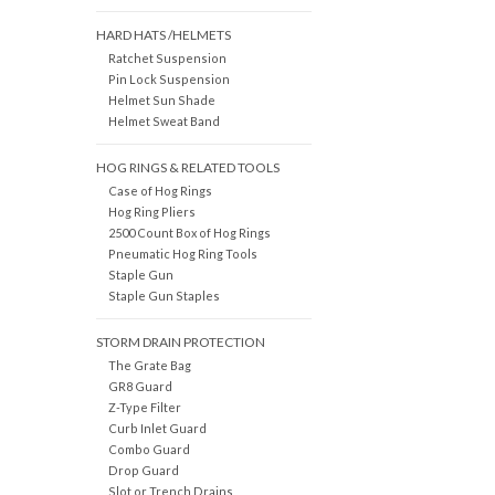
HARD HATS /HELMETS
Ratchet Suspension
Pin Lock Suspension
Helmet Sun Shade
Helmet Sweat Band
HOG RINGS & RELATED TOOLS
Case of Hog Rings
Hog Ring Pliers
2500 Count Box of Hog Rings
Pneumatic Hog Ring Tools
Staple Gun
Staple Gun Staples
STORM DRAIN PROTECTION
The Grate Bag
GR8 Guard
Z-Type Filter
Curb Inlet Guard
Combo Guard
Drop Guard
Slot or Trench Drains