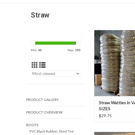
Straw
These snake-like t
compacted straw 
perimeter protecti
Min: $
0
Max: $
50
contours or at the base
inlets and roadways to
erosion runoff and
sediment.
AVAILABLE IN-STO
PRODUCT GALLERY
Straw Wattles in
SIZES
PRODUCT OVERVIEW
$29.75
BOOTS
PVC Black Rubber, Steel Toe
Certified Weed Free 