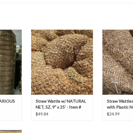
ubes of
Straw Wattle w/ NATURAL NET, SZ.
Straw Wattles, S
provide
9" x 25' - Item # 69236439
Plastic
on along
ADD TO CART
ADD T
 of slopes,
 reduce soil
 retain
RE ONLY
 VARIOUS
Straw Wattle w/ NATURAL
Straw Wattles,
NET, SZ. 9" x 25' - Item #
with Plastic N
69236439
$49.84
$24.99
Rice Straw