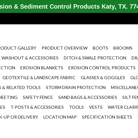
ion & Sediment Control Products Katy, TX. 774
RODUCT GALLERY
PRODUCT OVERVIEW
BOOTS
BROOMS
 WASHOUT & ACCESSORIES
DITCH & SWALE PROTECTION
DR
ECTION
EROSION BLANKETS
EROSION CONTROL PRODUCTS
GEOTEXTILE & LANDSCAPE FABRIC
GLASSES & GOGGLES
GL
 & RELATED TOOLS
STORM DRAIN PROTECTION
MISCELLAN
HEETING
SAFETY FENCE
SAND BAGS & ACCESSORIES
SILT F
LES
T-POSTS & ACCESSORIES
TOOLS
VESTS
WATER CLARI
K-UP OR DELIVERY
LOCATION MAP
SPECIFICATION SHEETS