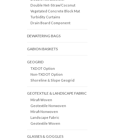
Double Net-Straw/Coconut
Vegetated Concrete Block Mat
Turbidity Curtains
Drain Board Component
DEWATERING BAGS
GABION BASKETS
GEOGRID
TXDOT Option
Non-TXDOT Option
Shoreline & Slope Geogrid
GEOTEXTILE & LANDSCAPE FABRIC
Mirafi Woven
Geotextile Nonwoven
Mirafi Nonwoven
Landscape Fabric
Geotextile Woven
GLASSES & GOGGLES