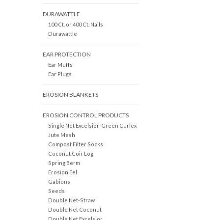
DURAWATTLE
100 Ct. or 400 Ct. Nails
Durawattle
EAR PROTECTION
Ear Muffs
Ear Plugs
EROSION BLANKETS
EROSION CONTROL PRODUCTS
Single Net Excelsior-Green Curlex
Jute Mesh
Compost Filter Socks
Coconut Coir Log
Spring Berm
Erosion Eel
Gabions
Seeds
Double Net-Straw
Double Net Coconut
Double Net Excelsior