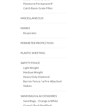
Flexstorm Permanent IP
Catch Basin Grate Filter
MISCELLANEOUS
MASKS
Respirator
PERIMETER PROTECTION
PLASTIC SHEETING
SAFETY FENCE
Light Weight
Medium Weight
Heavy Duty Diamond
Barrier Fence / w Pre-Attached
Stakes
SAND BAGS & ACCESSORIES
Sand Bags - Orange & White
Gravel / Rock Bag Black