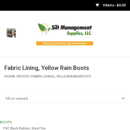
0 Items - $0.00
Home
Product Gallery
Product Overview
Fabric Lining, Yellow Rain Boots
HOME
/
BOOTS
/
FABRIC LINING, YELLOW RAIN BOOTS
Boots
Brooms
Clothing
BOOTS
Concrete Washout &
PVC Black Rubber, Steel Toe