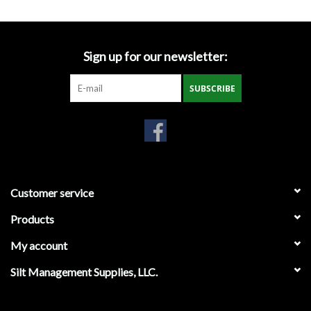
Gabion Baskets
Geogrid
Sign up for our newsletter:
Geotextile & Landscape
SUBSCRIBE
Fabric
Glasses & Goggles
Gloves
Customer service
Products
Hard Hats /Helmets
My account
Hog Rings & Related Tools
Silt Management Supplies, LLC.
Storm Drain Protection