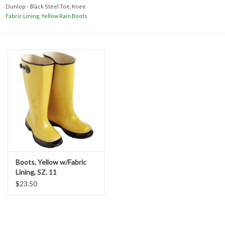
Accessories
Dunlop - Black Steel Toe, Knee
Fabric Lining, Yellow Rain Boots
Ditch & Swale Protection
Drain Board Component
Durawattle
Ear Protection
Erosion Blankets
Boots, Yellow w/Fabric
Lining, SZ. 11
Erosion Control Products
$23.50
Dewatering Bags