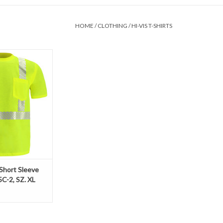
HOME
/
CLOTHING
/
HI-VIS T-SHIRTS
ime short sleeve t-
100% polyester,
 wide sewn on
ipes and a chest
cks away moisture.
O CART
 Short Sleeve
5C-2, SZ. XL