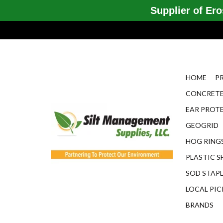
Supplier of Eros
HOME
P
CONCRETE
EAR PROT
GEOGRID
HOG RINGS
PLASTIC S
SOD STAP
LOCAL PIC
BRANDS