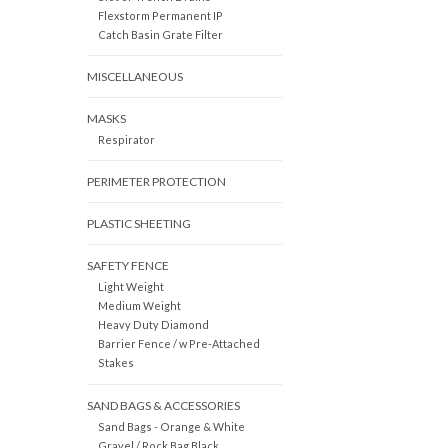
Flexstorm Permanent IP
Catch Basin Grate Filter
MISCELLANEOUS
MASKS
Respirator
PERIMETER PROTECTION
PLASTIC SHEETING
SAFETY FENCE
Light Weight
Medium Weight
Heavy Duty Diamond
Barrier Fence / w Pre-Attached
Stakes
SAND BAGS & ACCESSORIES
Sand Bags - Orange & White
Gravel / Rock Bag Black