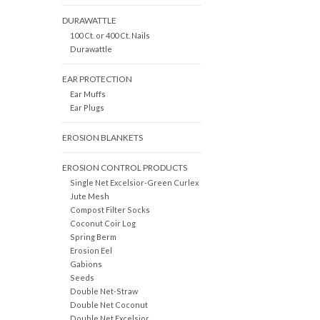
DURAWATTLE
100 Ct. or 400 Ct. Nails
Durawattle
EAR PROTECTION
Ear Muffs
Ear Plugs
EROSION BLANKETS
EROSION CONTROL PRODUCTS
Single Net Excelsior-Green Curlex
Jute Mesh
Compost Filter Socks
Coconut Coir Log
Spring Berm
Erosion Eel
Gabions
Seeds
Double Net-Straw
Double Net Coconut
Double Net Excelsior