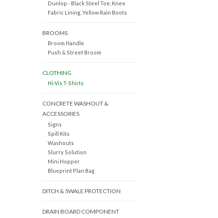
Dunlop - Black Steel Toe, Knee
Fabric Lining, Yellow Rain Boots
BROOMS
Broom Handle
Push & Street Broom
CLOTHING
Hi-Vis T-Shirts
CONCRETE WASHOUT &
ACCESSORIES
Signs
Spill Kits
Washouts
Slurry Solution
Mini Hopper
Blueprint Plan Bag
DITCH & SWALE PROTECTION
DRAIN BOARD COMPONENT