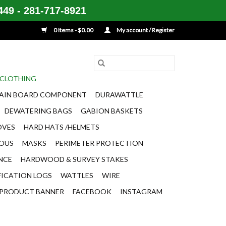
49 - 281-717-8921
0 Items - $0.00
My account / Register
CLOTHING
AIN BOARD COMPONENT
DURAWATTLE
DEWATERING BAGS
GABION BASKETS
OVES
HARD HATS /HELMETS
EOUS
MASKS
PERIMETER PROTECTION
ENCE
HARDWOOD & SURVEY STAKES
FICATION LOGS
WATTLES
WIRE
PRODUCT BANNER
FACEBOOK
INSTAGRAM