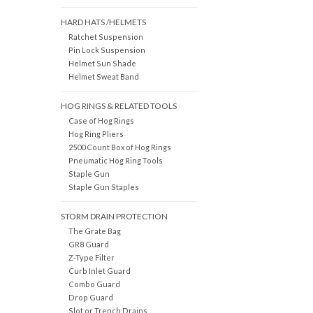
HARD HATS /HELMETS
Ratchet Suspension
Pin Lock Suspension
Helmet Sun Shade
Helmet Sweat Band
HOG RINGS & RELATED TOOLS
Case of Hog Rings
Hog Ring Pliers
2500 Count Box of Hog Rings
Pneumatic Hog Ring Tools
Staple Gun
Staple Gun Staples
STORM DRAIN PROTECTION
The Grate Bag
GR8 Guard
Z-Type Filter
Curb Inlet Guard
Combo Guard
Drop Guard
Slot or Trench Drains