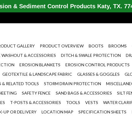
ion & Sediment Control Products Katy, TX. 774
RODUCT GALLERY
PRODUCT OVERVIEW
BOOTS
BROOMS
 WASHOUT & ACCESSORIES
DITCH & SWALE PROTECTION
DR
ECTION
EROSION BLANKETS
EROSION CONTROL PRODUCTS
GEOTEXTILE & LANDSCAPE FABRIC
GLASSES & GOGGLES
GL
 & RELATED TOOLS
STORM DRAIN PROTECTION
MISCELLAN
HEETING
SAFETY FENCE
SAND BAGS & ACCESSORIES
SILT F
LES
T-POSTS & ACCESSORIES
TOOLS
VESTS
WATER CLARI
K-UP OR DELIVERY
LOCATION MAP
SPECIFICATION SHEETS