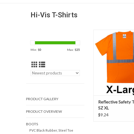
Hi-Vis T-Shirts
Birdseye breathable a
wicking polyester mesh
107-2015 class 2 c
Min: $
0
Max: $
25
reflective safety 
ADD TO CAR
PRODUCT GALLERY
Reflective Safety T
SZ XL
PRODUCT OVERVIEW
$9.24
BOOTS
PVC Black Rubber, Steel Toe