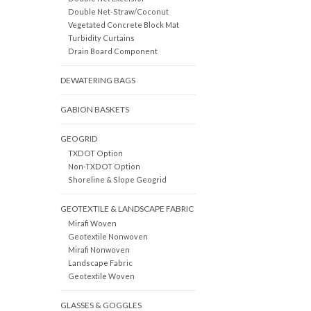
Double Net-Straw/Coconut
Vegetated Concrete Block Mat
Turbidity Curtains
Drain Board Component
DEWATERING BAGS
GABION BASKETS
GEOGRID
TXDOT Option
Non-TXDOT Option
Shoreline & Slope Geogrid
GEOTEXTILE & LANDSCAPE FABRIC
Mirafi Woven
Geotextile Nonwoven
Mirafi Nonwoven
Landscape Fabric
Geotextile Woven
GLASSES & GOGGLES