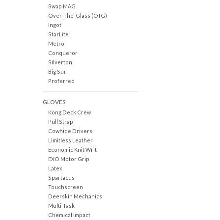
Swap MAG
Over-The-Glass (OTG)
Ingot
StarLite
Metro
Conqueror
Silverton
Big Sur
Proferred
GLOVES
Kong Deck Crew
Pull Strap
Cowhide Drivers
Limitless Leather
Economic Knit Writ
EXO Motor Grip
Latex
Spartacus
Touchscreen
Deerskin Mechanics
Multi-Task
Chemical Impact