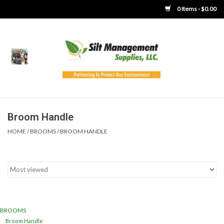
0 Items - $0.00
Home
Product Gallery
Product Overview
Broom Handle
HOME
/
BROOMS
/
BROOM HANDLE
Boots
Brooms
Clothing
BROOMS
Concrete Washout &
Broom Handle