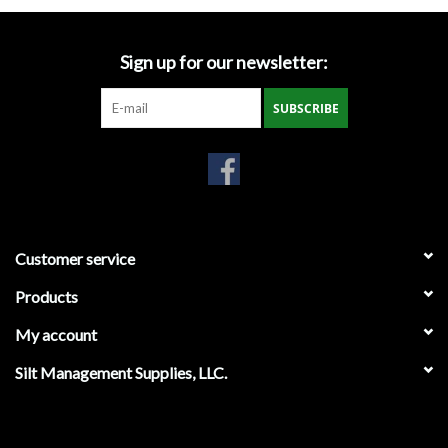
Gabion Baskets
Sign up for our newsletter:
Geogrid
SUBSCRIBE
Geotextile & Landscape
Fabric
Glasses & Goggles
Customer service
Gloves
Products
Hard Hats /Helmets
My account
Hog Rings & Related Tools
Silt Management Supplies, LLC.
Storm Drain Protection