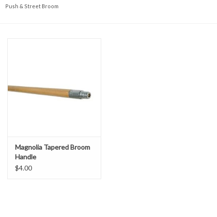
Accessories
Push & Street Broom
Ditch & Swale Protection
Drain Board Component
Durawattle
Ear Protection
Erosion Blankets
Magnolia Tapered Broom
Handle
Erosion Control Products
$4.00
Dewatering Bags