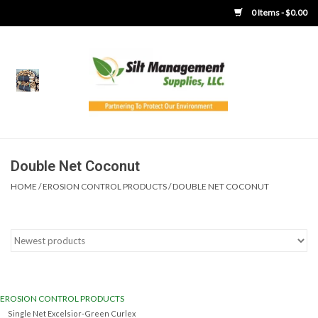
0 Items - $0.00
Home
Product Gallery
Product Overview
Double Net Coconut
HOME
/
EROSION CONTROL PRODUCTS
/
DOUBLE NET COCONUT
Boots
Brooms
Clothing
EROSION CONTROL PRODUCTS
Concrete Washout &
Single Net Excelsior-Green Curlex