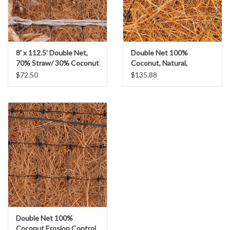
Gabion Baskets
Geogrid
8' x 112.5' Double Net,
Double Net 100%
Geotextile & Landscape
70% Straw/ 30% Coconut
Coconut, Natural,
Erosion Control Blanket-
Biodegradable Erosion
$72.50
$135.88
Fabric
US-2SC
Control Blanket, SZ. 8' x
112.5'
Glasses & Goggles
Gloves
Hard Hats /Helmets
Hog Rings & Related Tools
Double Net 100%
Storm Drain Protection
Coconut Erosion Control