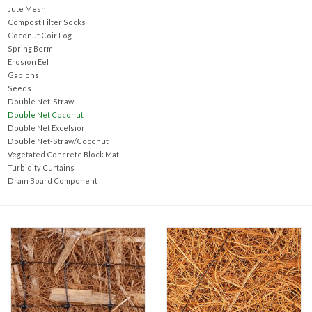
Accessories
Jute Mesh
Compost Filter Socks
Coconut Coir Log
Ditch & Swale Protection
Spring Berm
Erosion Eel
Gabions
Drain Board Component
Seeds
Double Net-Straw
Double Net Coconut
Durawattle
Double Net Excelsior
Double Net-Straw/Coconut
Vegetated Concrete Block Mat
Ear Protection
Turbidity Curtains
Drain Board Component
Erosion Blankets
Erosion Control Products
Dewatering Bags