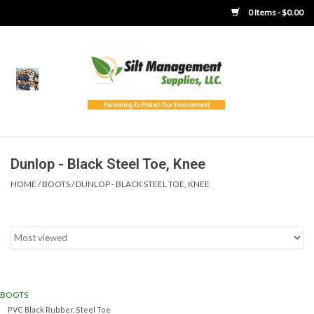
0 Items - $0.00
Home
Product Gallery
Product Overview
Dunlop - Black Steel Toe, Knee
HOME
/
BOOTS
/
DUNLOP - BLACK STEEL TOE, KNEE
Boots
Brooms
Clothing
BOOTS
Concrete Washout &
PVC Black Rubber, Steel Toe