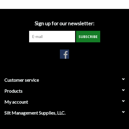
Gabion Baskets
Geogrid
Sign up for our newsletter:
Geotextile & Landscape
SUBSCRIBE
Fabric
Glasses & Goggles
Gloves
Customer service
Products
Hard Hats /Helmets
My account
Hog Rings & Related Tools
Silt Management Supplies, LLC.
Storm Drain Protection