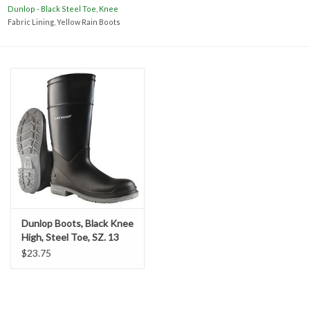
Accessories
Dunlop - Black Steel Toe, Knee
Fabric Lining, Yellow Rain Boots
Ditch & Swale Protection
Drain Board Component
Durawattle
Ear Protection
Erosion Blankets
Dunlop Boots, Black Knee
High, Steel Toe, SZ. 13
Erosion Control Products
$23.75
Dewatering Bags