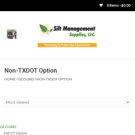
0 Items - $0.00
Home
Product Gallery
Product Overview
Non-TXDOT Option
HOME
/
GEOGRID
/
NON-TXDOT OPTION
Boots
Brooms
Clothing
GEOGRID
Concrete Washout &
TXDOT Option