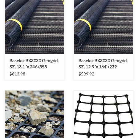
Gabion Baskets
Geogrid
Geotextile & Landscape
Fabric
Baselok BX3030 Geogrid,
Baselok BX3030 Geogrid,
Glasses & Goggles
SZ. 13.1 'x 246 (358
SZ. 12.5 'x 164' (239
SY/RL)
SY/RL)
$813.98
$599.92
Gloves
Hard Hats /Helmets
Hog Rings & Related Tools
Storm Drain Protection