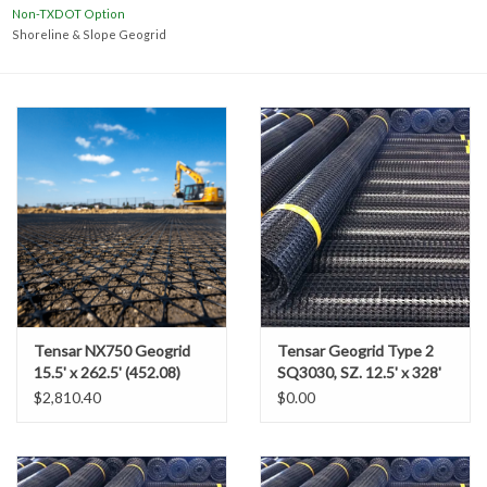
Accessories
Non-TXDOT Option
Shoreline & Slope Geogrid
Ditch & Swale Protection
Drain Board Component
Durawattle
Ear Protection
Erosion Blankets
Tensar NX750 Geogrid
Tensar Geogrid Type 2
15.5' x 262.5' (452.08)
SQ3030, SZ. 12.5' x 328'
Erosion Control Products
$2,810.40
$0.00
Dewatering Bags