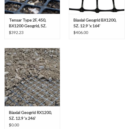
Miscellaneous
Tensar Type 2F, 450,
Biaxial Geogrid BX1200,
BX1200 Geogrid, SZ.
SZ. 12.9 'x 164'
Masks
(12.5' X 246' - 341.67
$392.23
$406.00
SY/RL)
Perimeter Protection
Plastic Sheeting
Safety Fence
Sand Bags & Accessories
Silt Fence
Biaxial Geogrid RX1200,
SZ. 12.9 'x 246'
Hardwood & Survey Stakes
$0.00