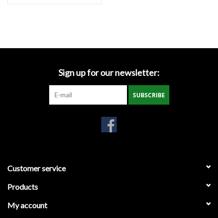
Sod Staples
T-Posts & Accessories
Sign up for our newsletter:
Tools
SUBSCRIBE
Vests
Water Clarification Logs
Wattles
Customer service
Wire
Products
My account
Local Pick-Up or Delivery