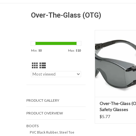
Over-The-Glass (OTG)
A contemporary over-
solution, Cover2 is m
and lightweight than the
Min: $
0
Max: $
10
bulky OTG eyewear and
wear over prescriptio
Cover Series featur
designs, which provi
impact protection a
PRODUCT GALLERY
Over-The-Glass (
Safety Glasses
PRODUCT OVERVIEW
$5.77
BOOTS
PVC Black Rubber, Steel Toe