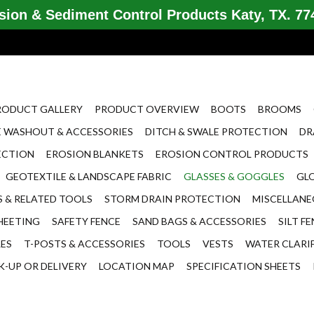
ion & Sediment Control Products Katy, TX. 774
RODUCT GALLERY
PRODUCT OVERVIEW
BOOTS
BROOMS
 WASHOUT & ACCESSORIES
DITCH & SWALE PROTECTION
DR
ECTION
EROSION BLANKETS
EROSION CONTROL PRODUCTS
GEOTEXTILE & LANDSCAPE FABRIC
GLASSES & GOGGLES
GL
 & RELATED TOOLS
STORM DRAIN PROTECTION
MISCELLAN
HEETING
SAFETY FENCE
SAND BAGS & ACCESSORIES
SILT F
LES
T-POSTS & ACCESSORIES
TOOLS
VESTS
WATER CLARI
K-UP OR DELIVERY
LOCATION MAP
SPECIFICATION SHEETS