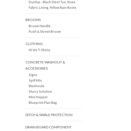
Dunlop - Black Steel Toe, Knee
Fabric Lining, Yellow Rain Boots
BROOMS
Broom Handle
Push & Street Broom
CLOTHING
Hi-Vis T-Shirts
CONCRETE WASHOUT &
ACCESSORIES
Signs
Spill Kits
Washouts
Slurry Solution
Mini Hopper
Blueprint Plan Bag
DITCH & SWALE PROTECTION
DRAIN BOARD COMPONENT