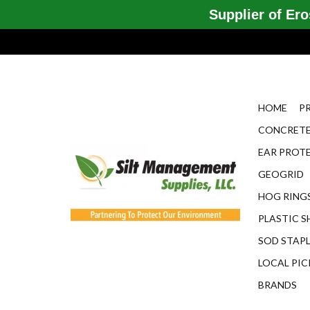
Supplier of Eros
HOME
P
CONCRETE
EAR PROT
GEOGRID
HOG RINGS
PLASTIC S
SOD STAP
LOCAL PIC
BRANDS