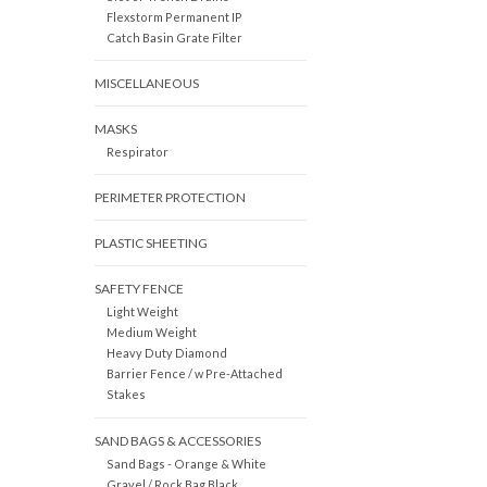
Flexstorm Permanent IP
Catch Basin Grate Filter
MISCELLANEOUS
MASKS
Respirator
PERIMETER PROTECTION
PLASTIC SHEETING
SAFETY FENCE
Light Weight
Medium Weight
Heavy Duty Diamond
Barrier Fence / w Pre-Attached
Stakes
SAND BAGS & ACCESSORIES
Sand Bags - Orange & White
Gravel / Rock Bag Black