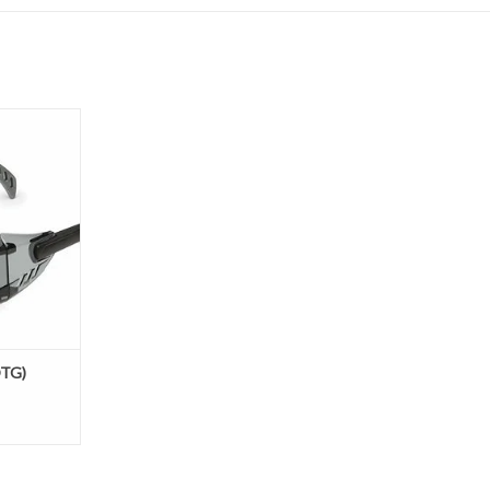
the glasses
ore compact
 traditional
 designed to
n glasses.
es unique
de extreme
t an aff
OTG)