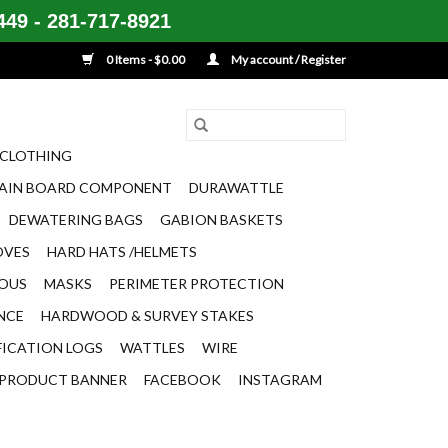
49 - 281-717-8921
0 Items - $0.00
My account / Register
CLOTHING
AIN BOARD COMPONENT
DURAWATTLE
DEWATERING BAGS
GABION BASKETS
OVES
HARD HATS /HELMETS
EOUS
MASKS
PERIMETER PROTECTION
ENCE
HARDWOOD & SURVEY STAKES
FICATION LOGS
WATTLES
WIRE
PRODUCT BANNER
FACEBOOK
INSTAGRAM