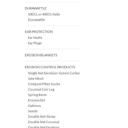
DURAWATTLE
100 Ct. or 400 Ct. Nails
Durawattle
EAR PROTECTION
Ear Muffs
Ear Plugs
EROSION BLANKETS
EROSION CONTROL PRODUCTS
Single Net Excelsior-Green Curlex
Jute Mesh
Compost Filter Socks
Coconut Coir Log
Spring Berm
Erosion Eel
Gabions
Seeds
Double Net-Straw
Double Net Coconut
Double Net Excelsior