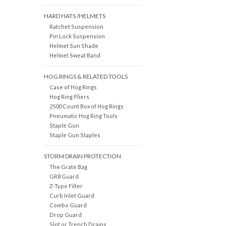
HARD HATS /HELMETS
Ratchet Suspension
Pin Lock Suspension
Helmet Sun Shade
Helmet Sweat Band
HOG RINGS & RELATED TOOLS
Case of Hog Rings
Hog Ring Pliers
2500 Count Box of Hog Rings
Pneumatic Hog Ring Tools
Staple Gun
Staple Gun Staples
STORM DRAIN PROTECTION
The Grate Bag
GR8 Guard
Z-Type Filter
Curb Inlet Guard
Combo Guard
Drop Guard
Slot or Trench Drains