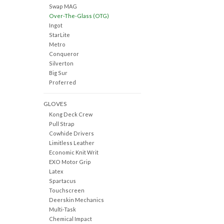
Swap MAG
Over-The-Glass (OTG)
Ingot
StarLite
Metro
Conqueror
Silverton
Big Sur
Proferred
GLOVES
Kong Deck Crew
Pull Strap
Cowhide Drivers
Limitless Leather
Economic Knit Writ
EXO Motor Grip
Latex
Spartacus
Touchscreen
Deerskin Mechanics
Multi-Task
Chemical Impact