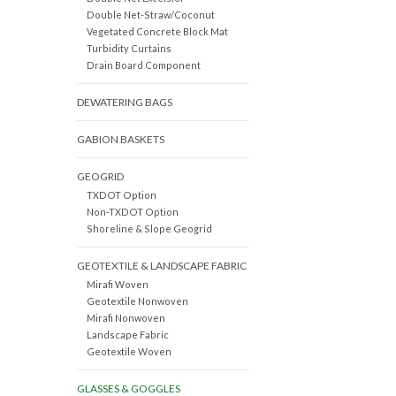
Double Net-Straw/Coconut
Vegetated Concrete Block Mat
Turbidity Curtains
Drain Board Component
DEWATERING BAGS
GABION BASKETS
GEOGRID
TXDOT Option
Non-TXDOT Option
Shoreline & Slope Geogrid
GEOTEXTILE & LANDSCAPE FABRIC
Mirafi Woven
Geotextile Nonwoven
Mirafi Nonwoven
Landscape Fabric
Geotextile Woven
GLASSES & GOGGLES