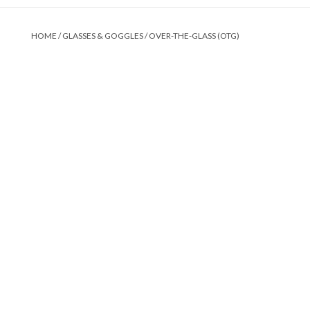
HOME
/
GLASSES & GOGGLES
/
OVER-THE-GLASS (OTG)