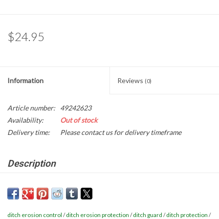
Gabion Baskets
Geogrid
$24.95
Geotextile & Landscape
Fabric
Information
Reviews
(0)
Glasses & Goggles
Article number:
49242623
Availability:
Out of stock
Gloves
Delivery time:
Please contact us for delivery timeframe
Hard Hats /Helmets
Description
Ditch & Swale Guard is a patented high performing and low cost
Hog Rings & Related Tools
approach to protect roadside ditches, swales, and channels from
erosion and sediment loss. Ditch & Swale Guard acts like a check-
Storm Drain Protection
ditch erosion control
/
ditch erosion protection
/
ditch guard
/
ditch protection
/
dam to slow concentrated flow to reduce flow velocities and