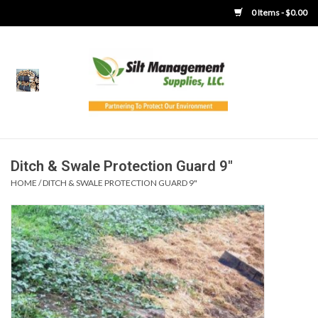
0 Items - $0.00
Home
Product Gallery
Product Overview
Ditch & Swale Protection Guard 9"
HOME
/
DITCH & SWALE PROTECTION GUARD 9"
Boots
Brooms
Clothing
Concrete Washout &