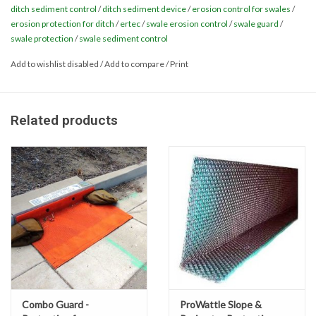
ditch sediment control
/
ditch sediment device
/
erosion control for swales
/
downstream erosive energy. Installation is fast and easy. After
erosion protection for ditch
/
ertec
/
swale erosion control
/
swale guard
/
Miscellaneous
vegetation is established, Ditch & Swale Guard is easily removed
swale protection
/
swale sediment control
and reusable. Ditch & Swale Guard is an important part of a
Masks
Add to wishlist disabled
/
Add to compare
/
Print
comprehensive Best Management Practice system for soil
stabilization. Ditch & Swale Guard is made from durable and
recyclable HDPE and is available in 5 inch and 9 inch heights.
Perimeter Protection
Related products
Plastic Sheeting
Item # 49242623
Safety Fence
Sand Bags & Accessories
Silt Fence
Hardwood & Survey Stakes
Combo Guard -
ProWattle Slope &