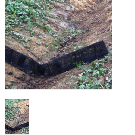
Accessories
Ditch & Swale Protection
Drain Board Component
Durawattle
Ear Protection
Erosion Blankets
Erosion Control Products
Dewatering Bags