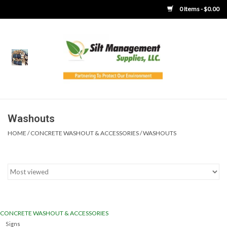
0 Items - $0.00
Home
Product Gallery
Product Overview
Washouts
HOME
/
CONCRETE WASHOUT & ACCESSORIES
/
WASHOUTS
Boots
Brooms
Clothing
CONCRETE WASHOUT & ACCESSORIES
Concrete Washout &
Signs