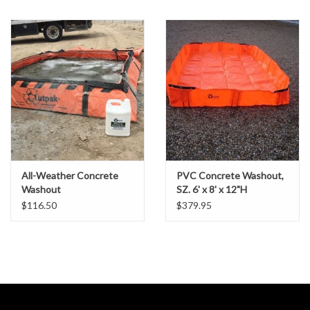
Gabion Baskets
Geogrid
Geotextile & Landscape
Fabric
Glasses & Goggles
All-Weather Concrete
PVC Concrete Washout,
Gloves
Washout
SZ. 6' x 8' x 12"H
$116.50
$379.95
Hard Hats /Helmets
Hog Rings & Related Tools
Storm Drain Protection