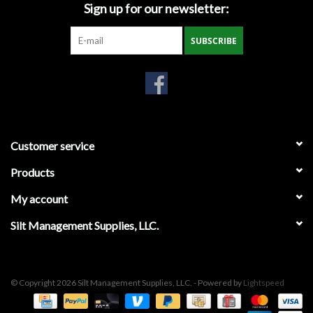
Sign up for our newsletter:
Miscellaneous
SUBSCRIBE
Masks
Perimeter Protection
Plastic Sheeting
Customer service
Products
Safety Fence
My account
Sand Bags & Accessories
Silt Management Supplies, LLC.
Silt Fence
© Copyright 2026 Silt Management Supplies, LLC. - Powered by
Lightspeed
Hardwood & Survey Stakes