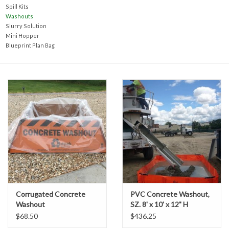
Accessories
Spill Kits
Washouts
Slurry Solution
Ditch & Swale Protection
Mini Hopper
Blueprint Plan Bag
Drain Board Component
Durawattle
Ear Protection
Erosion Blankets
Erosion Control Products
Corrugated Concrete
PVC Concrete Washout,
Washout
SZ. 8' x 10' x 12" H
Dewatering Bags
$68.50
$436.25