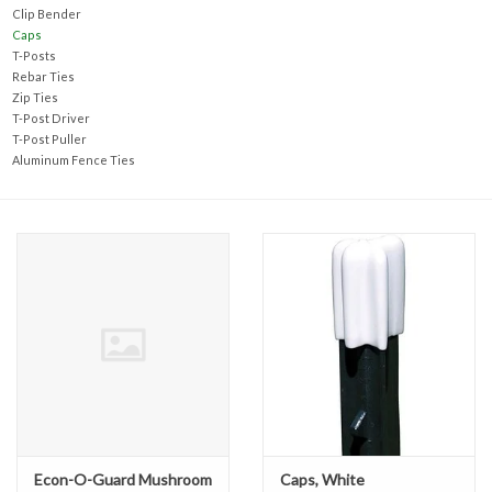
Accessories
Clip Bender
Caps
T-Posts
Ditch & Swale Protection
Rebar Ties
Zip Ties
T-Post Driver
Drain Board Component
T-Post Puller
Aluminum Fence Ties
Durawattle
Ear Protection
Erosion Blankets
Erosion Control Products
Dewatering Bags
Econ-O-Guard Mushroom
Caps, White