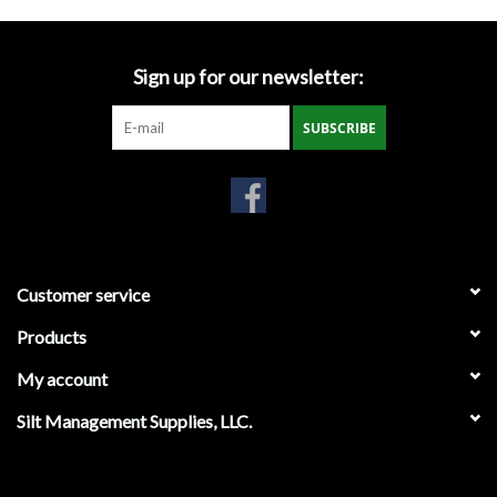
Miscellaneous
Sign up for our newsletter:
Masks
SUBSCRIBE
Perimeter Protection
Plastic Sheeting
Safety Fence
Customer service
Products
Sand Bags & Accessories
My account
Silt Fence
Silt Management Supplies, LLC.
Hardwood & Survey Stakes