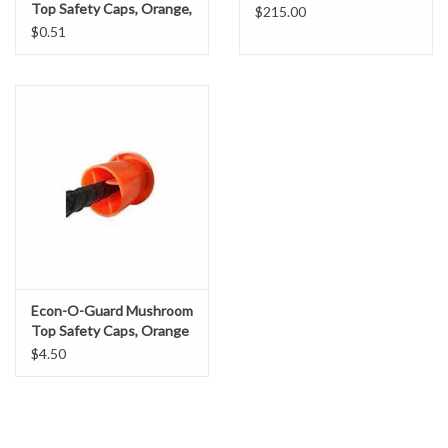
Top Safety Caps, Orange,
Gabion Baskets
$215.00
Individual
$0.51
Geogrid
Geotextile & Landscape
Fabric
Glasses & Goggles
Gloves
Econ-O-Guard Mushroom
Hard Hats /Helmets
Top Safety Caps, Orange
$4.50
Hog Rings & Related Tools
Storm Drain Protection