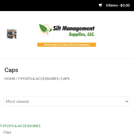
0 Items - $0.00
Home
Product Gallery
Product Overview
Caps
HOME
/
T-POSTS & ACCESSORIES
/
CAPS
Boots
Brooms
Clothing
T-POSTS & ACCESSORIES
Concrete Washout &
Clips