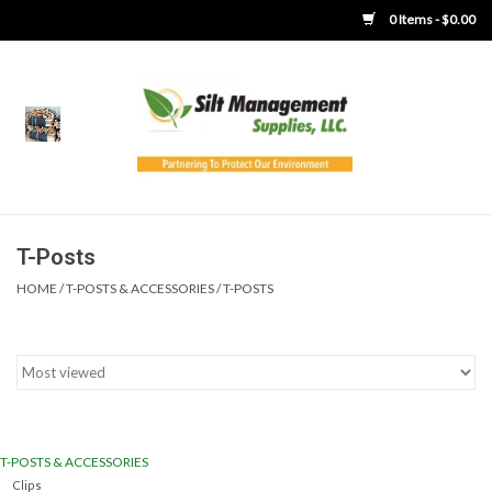
0 Items - $0.00
Home
Product Gallery
Product Overview
T-Posts
HOME
/
T-POSTS & ACCESSORIES
/
T-POSTS
Boots
Brooms
Clothing
T-POSTS & ACCESSORIES
Concrete Washout &
Clips