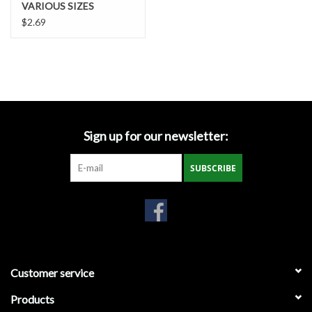
VARIOUS SIZES
Gabion Baskets
$2.69
Geogrid
Geotextile & Landscape
Fabric
Sign up for our newsletter:
Glasses & Goggles
SUBSCRIBE
Gloves
Hard Hats /Helmets
Hog Rings & Related Tools
Customer service
Storm Drain Protection
Products