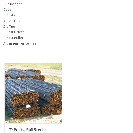
Accessories
Clip Bender
Caps
T-Posts
Ditch & Swale Protection
Rebar Ties
Zip Ties
T-Post Driver
Drain Board Component
T-Post Puller
Aluminum Fence Ties
Durawattle
Ear Protection
Erosion Blankets
Erosion Control Products
Dewatering Bags
T-Posts, Rail Steel -