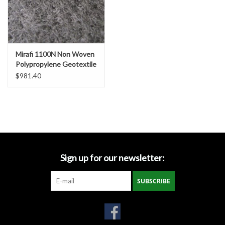
Miscellaneous
Masks
Mirafi 1100N Non Woven
Polypropylene Geotextile
Fabric, SZ. 15' x 300'
Perimeter Protection
$981.40
Plastic Sheeting
Safety Fence
Sign up for our newsletter:
Sand Bags & Accessories
SUBSCRIBE
Silt Fence
Hardwood & Survey Stakes