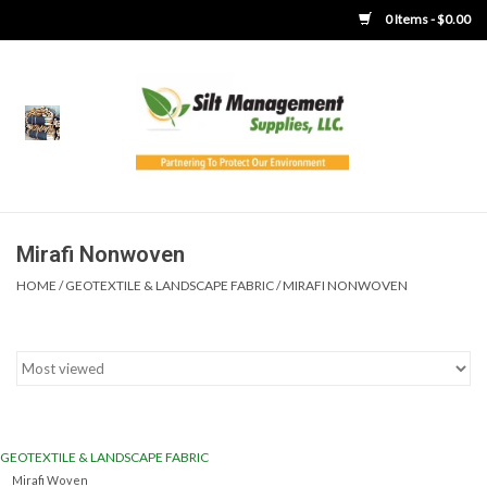
0 Items - $0.00
Home
Product Gallery
Product Overview
Mirafi Nonwoven
HOME
/
GEOTEXTILE & LANDSCAPE FABRIC
/
MIRAFI NONWOVEN
Boots
Brooms
Clothing
GEOTEXTILE & LANDSCAPE FABRIC
Concrete Washout &
Mirafi Woven