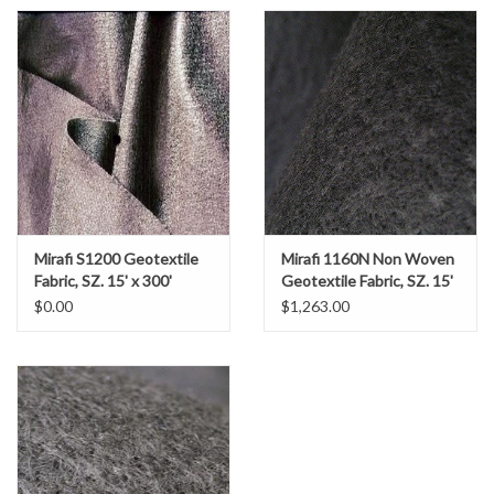
Gabion Baskets
Geogrid
Geotextile & Landscape
Fabric
Glasses & Goggles
Mirafi S1200 Geotextile
Mirafi 1160N Non Woven
Fabric, SZ. 15' x 300'
Geotextile Fabric, SZ. 15'
Gloves
x 300'
$0.00
$1,263.00
Hard Hats /Helmets
Hog Rings & Related Tools
Storm Drain Protection