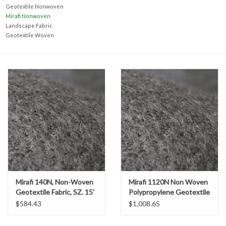
Accessories
Geotextile Nonwoven
Mirafi Nonwoven
Landscape Fabric
Ditch & Swale Protection
Geotextile Woven
Drain Board Component
Durawattle
Ear Protection
Erosion Blankets
Erosion Control Products
Mirafi 140N, Non-Woven
Mirafi 1120N Non Woven
Geotextile Fabric, SZ. 15'
Polypropylene Geotextile
x 360' (600 SY)
Fabric, SZ. 15' x 300'
Dewatering Bags
$584.43
$1,008.65