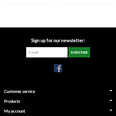
Miscellaneous
Masks
Perimeter Protection
Sign up for our newsletter:
SUBSCRIBE
Plastic Sheeting
Safety Fence
Sand Bags & Accessories
Customer service
Silt Fence
Products
My account
Hardwood & Survey Stakes