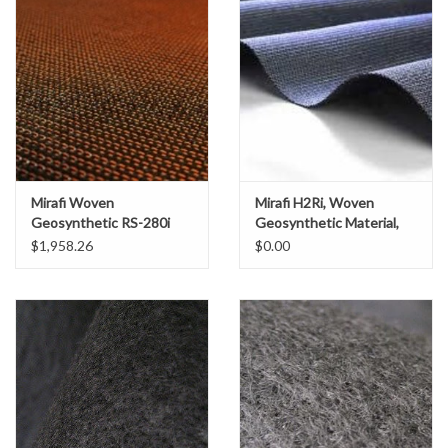
Accessories
Ditch & Swale Protection
Drain Board Component
Durawattle
Mirafi Woven
Mirafi H2Ri, Woven
Geosynthetic RS-280i
Geosynthetic Material,
Ear Protection
Material, SZ. 15' x 300'
SZ. 15' x 300'
$1,958.26
$0.00
(500 SY)
Erosion Blankets
Erosion Control Products
Dewatering Bags