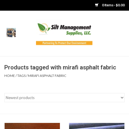
0 Items - $0.00
Home
Product Gallery
Product Overview
Products tagged with mirafi asphalt fabric
HOME
/
TAGS
/
MIRAFI ASPHALT FABRIC
Boots
Brooms
Clothing
Concrete Washout &