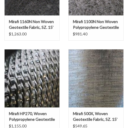
Gabion Baskets
Geogrid
Mirafi 1160N Non Woven
Mirafi 1100N Non Woven
Geotextile Fabric, SZ. 15'
Polypropylene Geotextile
x 300'
Fabric, SZ. 15' x 300'
$1,263.00
$981.40
Geotextile & Landscape
Fabric
Glasses & Goggles
Gloves
Hard Hats /Helmets
Hog Rings & Related Tools
Mirafi HP270, Woven
Mirafi 500X, Woven
Polypropylene Geotextile
Geotextile Fabric, SZ. 15'
Storm Drain Protection
Fabric, SZ. 15' x 300'
x 360'
$1,155.00
$549.65