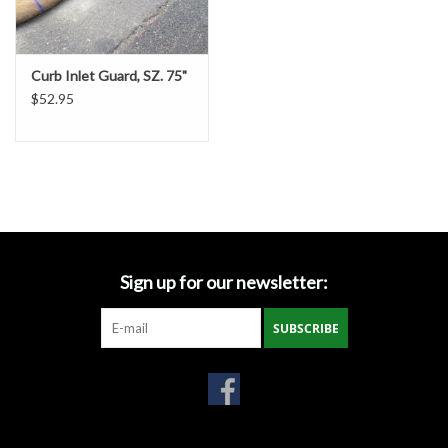
Gabion Baskets
Geogrid
Curb Inlet Guard, SZ. 75"
$52.95
Geotextile & Landscape
Fabric
Glasses & Goggles
Gloves
Sign up for our newsletter:
Hard Hats /Helmets
SUBSCRIBE
Hog Rings & Related Tools
Storm Drain Protection