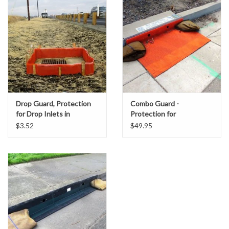
Accessories
Ditch & Swale Protection
Drain Board Component
Durawattle
Drop Guard, Protection
Combo Guard -
for Drop Inlets in
Protection for
Ear Protection
Unpaved Areas
Combination Curb &
$3.52
$49.95
Grate Inlets
Erosion Blankets
Erosion Control Products
Dewatering Bags