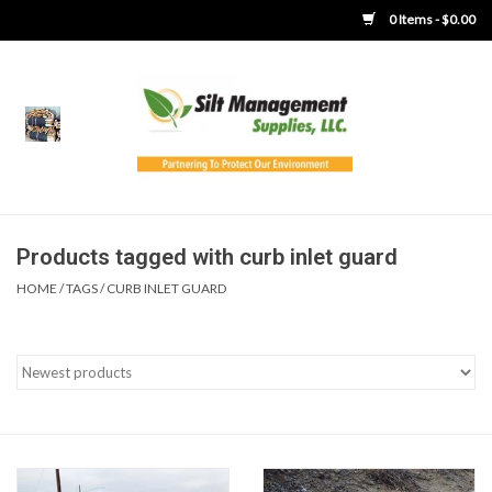
0 Items - $0.00
Home
Product Gallery
Product Overview
Products tagged with curb inlet guard
HOME
/
TAGS
/
CURB INLET GUARD
Boots
Brooms
Clothing
Concrete Washout &