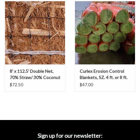
Accessories
Ditch & Swale Protection
Drain Board Component
Durawattle
8' x 112.5' Double Net,
Curlex Erosion Control
Ear Protection
70% Straw/ 30% Coconut
Blankets, SZ. 4 ft. or 8 ft.
Erosion Control Blanket-
Rolls
$72.50
$47.00
US-2SC
Erosion Blankets
Erosion Control Products
Dewatering Bags
Sign up for our newsletter: