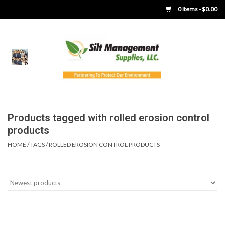
0 Items - $0.00
Home
Product Gallery
Product Overview
Products tagged with rolled erosion control
products
Boots
HOME
/
TAGS
/
ROLLED EROSION CONTROL PRODUCTS
Brooms
Clothing
Concrete Washout &