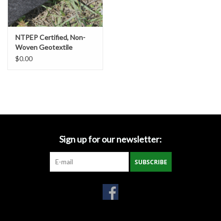
Gabion Baskets
Geogrid
NTPEP Certified, Non-
Woven Geotextile
Fabrics, Various
$0.00
Geotextile & Landscape
Strengths & Sizes
Fabric
Glasses & Goggles
Gloves
Sign up for our newsletter:
Hard Hats /Helmets
SUBSCRIBE
Hog Rings & Related Tools
Storm Drain Protection