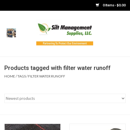
0 Items - $0.00
Home
Product Gallery
Product Overview
Products tagged with filter water runoff
HOME
/
TAGS
/
FILTER WATER RUNOFF
Boots
Brooms
Clothing
Concrete Washout &