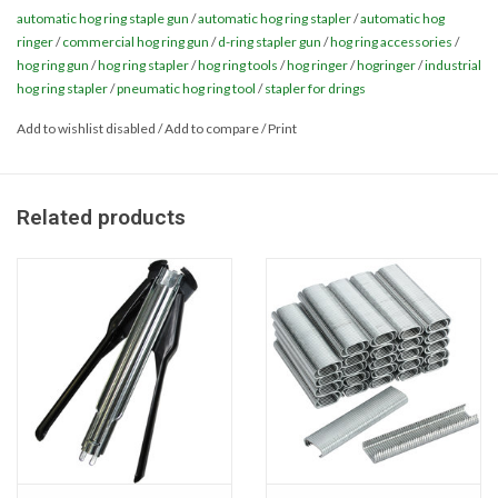
Long Magazine can handle more rings per load - saving valuable
automatic hog ring staple gun
/
automatic hog ring stapler
/
automatic hog
time
Miscellaneous
ringer
/
commercial hog ring gun
/
d-ring stapler gun
/
hog ring accessories
/
hog ring gun
/
hog ring stapler
/
hog ring tools
/
hog ringer
/
hogringer
/
industrial
hog ring stapler
/
pneumatic hog ring tool
/
stapler for drings
Masks
Add to wishlist disabled
/
Add to compare
/
Print
Perimeter Protection
Related products
Plastic Sheeting
Safety Fence
Applications:
Sand Bags & Accessories
• Automotive
• Bag Closure
Silt Fence
• Bedding
• Cage & Trap Assembly
Hardwood & Survey Stakes
• Construction Projects