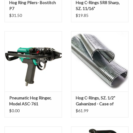
• Fencing
Hog Ring Pliers- Bostitch
Hog C-Rings SR8 Sharp,
P7
SZ. 11/16"
• Furniture
Sod Staples
$31.50
$19.85
• Insulation
• Landscaping
T-Posts & Accessories
• Sheathing
• Seating
Tools
• Specialty Applications
• Wire Cage Manufacturing
Vests
Product Specifications:
Water Clarification Logs
Item # 39955555
Length: 26 cm (10.24")
Wattles
Pneumatic Hog Ringer,
Hog C-Rings, SZ. 1/2"
Width: 4.5 cm (1.77")
Model ASC-761
Galvanized - Case of
Height: 43.0 cm (16.93")
10,000 Rings
Wire
$0.00
$61.99
Weight: 1.51 kgs (3.31 lbs.)
Air Pressure: 85-96 PSI (5-7 bars)
Local Pick-Up or Delivery
Magazine Load Capacity.: 110 Rings