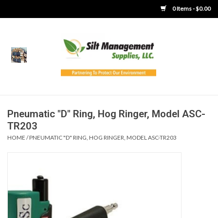
0 Items - $0.00
Home
Product Gallery
Product Overview
Pneumatic "D" Ring, Hog Ringer, Model ASC-
TR203
Boots
HOME
/
PNEUMATIC "D" RING, HOG RINGER, MODEL ASC-TR203
Brooms
Clothing
Concrete Washout &