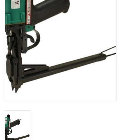
Accessories
Ditch & Swale Protection
Drain Board Component
Durawattle
Ear Protection
Erosion Blankets
Erosion Control Products
Dewatering Bags