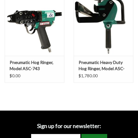
Location Map
Schematics:
ASC-TR203_Pneumatic Hog Ringer Schematics
Specification Sheets
Product Banner
Use these Staples:
Pneumatic Hog Ringer,
Pneumatic Heavy Duty
Facebook
Model ASC-743
Hog Ringer, Model ASC-
50T
$0.00
$1,780.00
Instagram
Brands
Hog Rings D, 3/4"
Sign up for our newsletter: