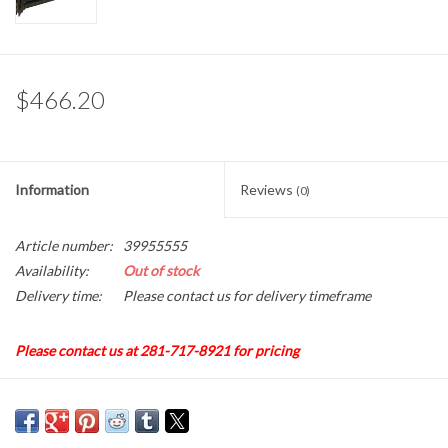
Gabion Baskets
Geogrid
$466.20
Geotextile & Landscape
Fabric
Information
Reviews
(0)
Glasses & Goggles
Article number:
39955555
Gloves
Availability:
Out of stock
Delivery time:
Please contact us for delivery timeframe
Hard Hats /Helmets
Please contact us at 281-717-8921 for pricing
Hog Rings & Related Tools
Pneumatic "D" Ring, Hog Ringer, Model ASC-TR203
Storm Drain Protection