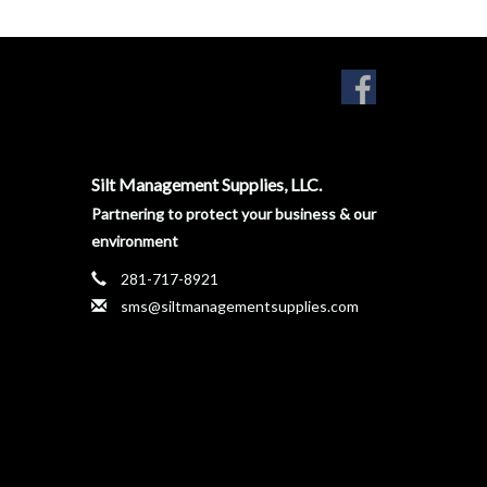
Silt Management Supplies, LLC.
Partnering to protect your business & our
environment
281-717-8921
sms@siltmanagementsupplies.com