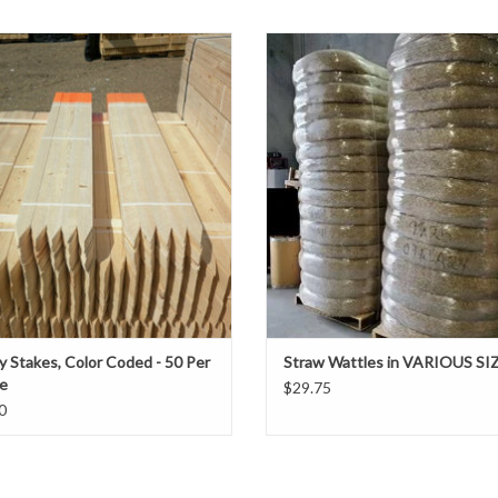
r Coded Survey stakes are used by
These snake-like tubes of compacte
ine companies, surveyors and general
provide perimeter protection along 
Applications:
tors to properly mark the ground for a
or at the base of slopes, inlets and 
♦ Erosion Blanket Stakes
ct before construction begins. The
to reduce soil erosion runoff and 
♦ Filtrexx Stakes
are color coded when assessing sites
sediment.
 boundaries, record data, and convey
♦ Grade Stakes
ADD TO CART
♦ Landscape Stakes
ADD TO CART
♦ Safety Fence Support Stakes
♦ Silt Fence Support Stakes
♦ Silt Snake Stakes
♦ Wattle Stakes
♦ Sold Individually
♦ Pallet Sizes - Please call to order
y Stakes, Color Coded - 50 Per
Straw Wattles in VARIOUS SI
e
$29.75
0
Other custom sizes below
may be
available by spe
48" x 1¼" x 1¼"