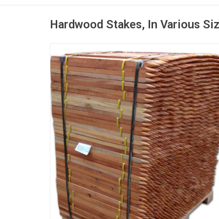
Hardwood Stakes, In Various Si