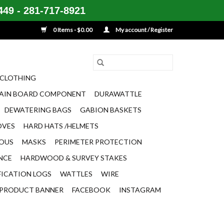
49 - 281-717-8921
0 Items - $0.00
My account / Register
CLOTHING
AIN BOARD COMPONENT
DURAWATTLE
DEWATERING BAGS
GABION BASKETS
OVES
HARD HATS /HELMETS
EOUS
MASKS
PERIMETER PROTECTION
ENCE
HARDWOOD & SURVEY STAKES
FICATION LOGS
WATTLES
WIRE
PRODUCT BANNER
FACEBOOK
INSTAGRAM