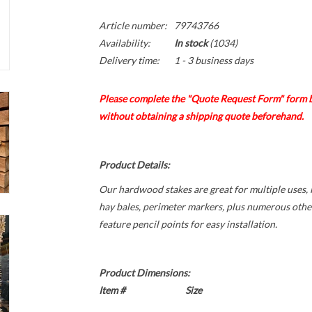
Article number:
79743766
Availability:
In stock
(1034)
Delivery time:
1 - 3 business days
Please complete the "Quote Request Form" form b
without obtaining a shipping quote beforehand.
Product Details:
Our hardwood stakes are great for multiple uses, 
hay bales, perimeter markers, plus numerous othe
feature pencil points for easy installation.
Product Dimensions:
Item #
Size