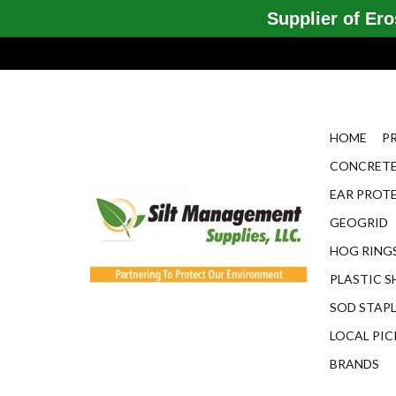
Supplier of Eros
HOME
P
CONCRETE
EAR PROT
GEOGRID
HOG RINGS
PLASTIC S
SOD STAP
LOCAL PIC
BRANDS