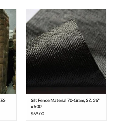
the pallet
d straw
Silt fences prevent contamination of
contours
sensitive areas such as neighboring
roadways
properties, streams and catch basins. They
retain
are installed to collect and filter sediment
from sheet flow runoff.
ADD TO CART
ZES
Silt Fence Material 70-Gram, SZ. 36"
x 500'
$69.00
cial order, to meet your project requirements.