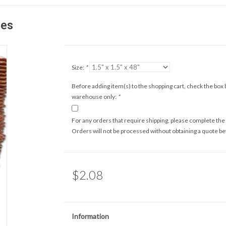
zes
Size:
*
Before adding item(s) to the shopping cart, check the box b
warehouse only:
*
For any orders that require shipping, please complete the
Orders will not be processed without obtaining a quote b
$2.08
Information