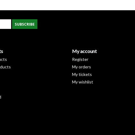
48" x 1½" x 1½"
36" x 1¼" x 1¼"
36"
x 1½
" X 1
½
"
SUBSCRIBE
24" x 1¼" X 1¼"
24"
x 1½
" x 1
½
"
ts
My account
ucts
Register
ducts
My orders
My tickets
My wishlist
d