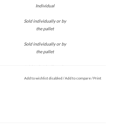
Individual
Sold individually or by
the pallet
Sold individually or by
the pallet
Sold individually or by
the pallet
Add to wishlist disabled
/
Add to compare
/
Print
DL.
25/Bundle
Sold individually or by
the pallet
Sold individually or by