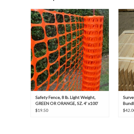
Plastic Barrier Safety Fencing is one of the
Colo
most frequently used products by
power l
contractors to contain materials, while
contrac
maintaining a clear level of visibility. The easy
proje
installation makes it simple to remove and
stakes 
reuse.
to mark
ADD TO CART
Safety Fence, 8 lb. Light Weight,
Surve
GREEN OR ORANGE, SZ. 4' x100'
Bundl
$19.50
$42.0