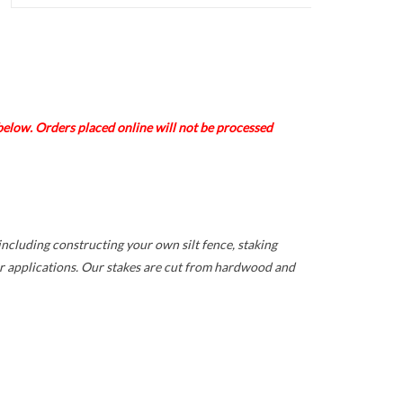
elow. Orders placed online will not be processed
including constructing your own silt fence, staking
r applications. Our stakes are cut from hardwood and