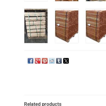
Related products