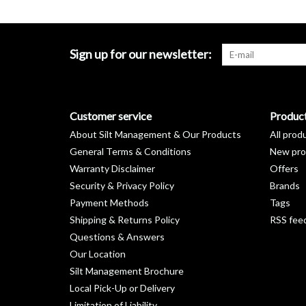
Sign up for our newsletter:
Customer service
Produc
About Silt Management & Our Products
All prod
General Terms & Conditions
New pro
Warranty Disclaimer
Offers
Security & Privacy Policy
Brands
Payment Methods
Tags
Shipping & Returns Policy
RSS fee
Questions & Answers
Our Location
Silt Management Brochure
Local Pick-Up or Delivery
Limitation of Liability