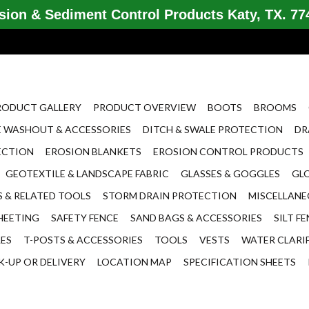
ion & Sediment Control Products Katy, TX. 774
RODUCT GALLERY
PRODUCT OVERVIEW
BOOTS
BROOMS
 WASHOUT & ACCESSORIES
DITCH & SWALE PROTECTION
DR
ECTION
EROSION BLANKETS
EROSION CONTROL PRODUCTS
GEOTEXTILE & LANDSCAPE FABRIC
GLASSES & GOGGLES
GL
 & RELATED TOOLS
STORM DRAIN PROTECTION
MISCELLAN
HEETING
SAFETY FENCE
SAND BAGS & ACCESSORIES
SILT F
LES
T-POSTS & ACCESSORIES
TOOLS
VESTS
WATER CLARI
K-UP OR DELIVERY
LOCATION MAP
SPECIFICATION SHEETS