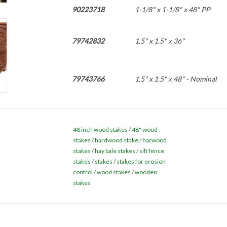
90223718
1-1/8" x 1-1/8" x 48" PP
79742832
1.5" x 1.5" x 36"
79743766
1.5" x 1.5" x 48" - Nominal
88376470
1.5" x 1.5" x 60"
48 inch wood stakes
/
48" wood
stakes
/
hardwood stake
/
harwood
87397890
stakes
/
hay bale stakes
1" x 1" x 48" -Actual - 25 BN
/
silt fence
stakes
/
stakes
/
stakes for erosion
control
/
wood stakes
/
wooden
stakes
108416089
2" x 2" x 36" - True - (DOT)
86173668
2" x 2" x 48" - True - (DOT)