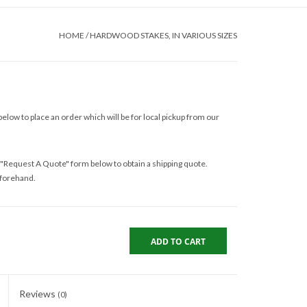
HOME
/
HARDWOOD STAKES, IN VARIOUS SIZES
elow to place an order which will be for local pickup from our
 "Request A Quote" form below to obtain a shipping quote.
eforehand.
ADD TO CART
Reviews
(0)