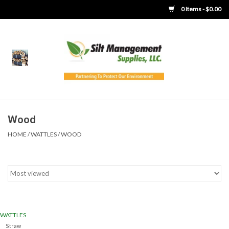
0 Items - $0.00
Home
Product Gallery
Product Overview
Wood
HOME
/
WATTLES
/
WOOD
Boots
Brooms
Clothing
WATTLES
Concrete Washout &
Straw