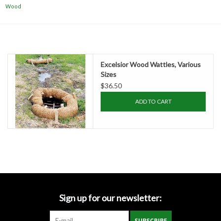
Accessories
Wood
Ditch & Swale Protection
Drain Board Component
Excelsior Wood Wattles, Various
Sizes
$36.50
Durawattle
ADD TO CART
Ear Protection
Erosion Blankets
Erosion Control Products
Sign up for our newsletter:
Dewatering Bags
SUBSCRIBE