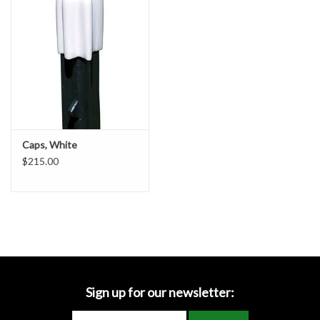
Accessories
Ditch & Swale Protection
Drain Board Component
Durawattle
Caps, White
$215.00
Ear Protection
Erosion Blankets
Erosion Control Products
Dewatering Bags
Sign up for our newsletter: