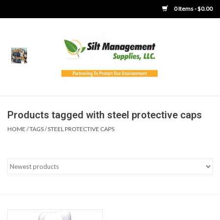
0 Items - $0.00
Home
Product Gallery
Product Overview
Products tagged with steel protective caps
HOME
/
TAGS
/
STEEL PROTECTIVE CAPS
Boots
Brooms
Clothing
Concrete Washout &