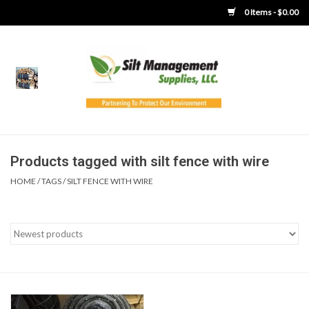
0 Items - $0.00
Home
Product Gallery
Product Overview
Products tagged with silt fence with wire
HOME
/
TAGS
/
SILT FENCE WITH WIRE
Boots
Brooms
Clothing
Concrete Washout &