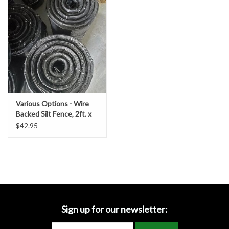
Accessories
Ditch & Swale Protection
Drain Board Component
Durawattle
Various Options - Wire
Backed Silt Fence, 2ft. x
Ear Protection
100 ft. Length w/ 36 in.
$42.95
Fabric
Erosion Blankets
Erosion Control Products
Dewatering Bags
Sign up for our newsletter: