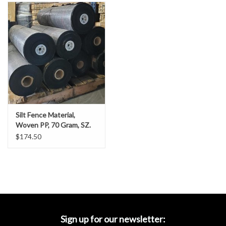
Accessories
Ditch & Swale Protection
Drain Board Component
Durawattle
Silt Fence Material,
Ear Protection
Woven PP, 70 Gram, SZ.
3’ x 1500’
$174.50
Erosion Blankets
Erosion Control Products
Dewatering Bags
Sign up for our newsletter: