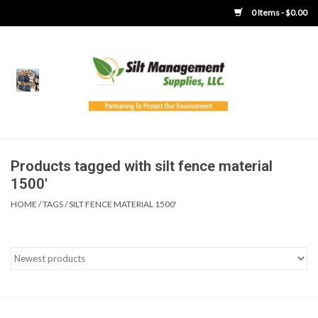
0 Items - $0.00
Home
Product Gallery
Product Overview
Products tagged with silt fence material
1500'
Boots
HOME
/
TAGS
/
SILT FENCE MATERIAL 1500'
Brooms
Clothing
Concrete Washout &