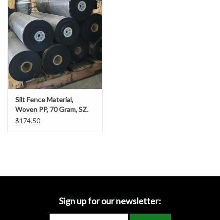
Accessories
Ditch & Swale Protection
Drain Board Component
Durawattle
Silt Fence Material,
Woven PP, 70 Gram, SZ.
Ear Protection
3’ x 1500’
$174.50
Erosion Blankets
Erosion Control Products
Dewatering Bags
Sign up for our newsletter: