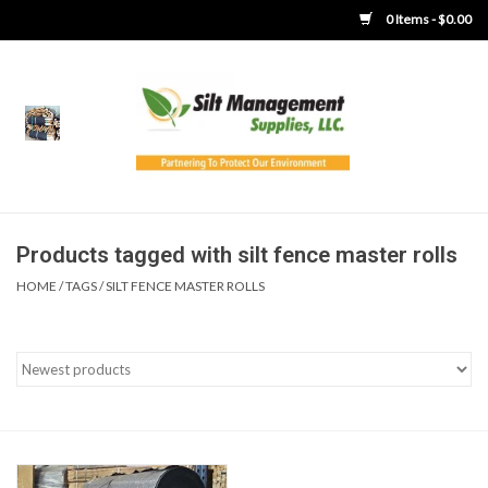
0 Items - $0.00
Home
Product Gallery
Product Overview
Products tagged with silt fence master rolls
HOME
/
TAGS
/
SILT FENCE MASTER ROLLS
Boots
Brooms
Clothing
Concrete Washout &