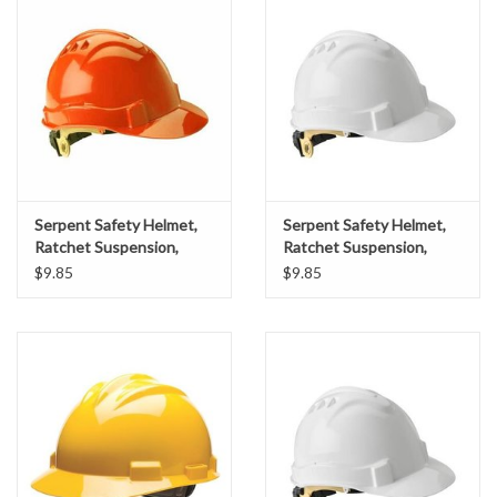
Accessories
Ditch & Swale Protection
Drain Board Component
Durawattle
Serpent Safety Helmet,
Serpent Safety Helmet,
Ratchet Suspension,
Ratchet Suspension,
Ear Protection
Orange Shell
White Shell
$9.85
$9.85
Erosion Blankets
Erosion Control Products
Dewatering Bags