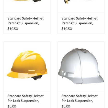
Gabion Baskets
Geogrid
Standard Safety Helmet,
Standard Safety Helmet,
Ratchet Suspension,
Ratchet Suspension,
Yellow Shell
White Shell
$10.50
$10.50
Geotextile & Landscape
Fabric
Glasses & Goggles
Gloves
Hard Hats /Helmets
Hog Rings & Related Tools
Standard Safety Helmet,
Standard Safety Helmet,
Pin Lock Suspension,
Pin Lock Suspension,
Storm Drain Protection
Yellow Shell
White Shell
$8.00
$8.00