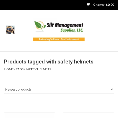
0 Items - $0.00
Home
Product Gallery
Product Overview
Products tagged with safety helmets
HOME
/
TAGS
/
SAFETY HELMETS
Boots
Brooms
Clothing
Concrete Washout &