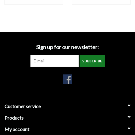
Miscellaneous
Masks
Perimeter Protection
Sign up for our newsletter:
SUBSCRIBE
Plastic Sheeting
Safety Fence
Sand Bags & Accessories
Customer service
Silt Fence
Products
My account
Hardwood & Survey Stakes