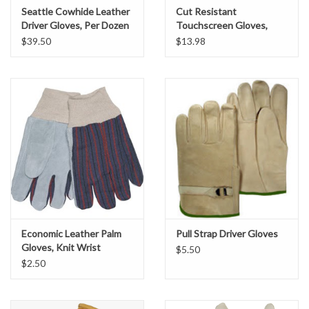
Seattle Cowhide Leather
Cut Resistant
Location Map
Driver Gloves, Per Dozen
Touchscreen Gloves,
ANSI/ISEA
$39.50
$13.98
Specification Sheets
Product Banner
Facebook
Instagram
Brands
Economic Leather Palm
Pull Strap Driver Gloves
Gloves, Knit Wrist
$5.50
$2.50