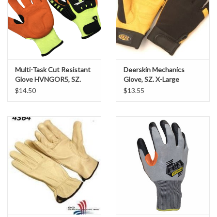
Sod Staples
T-Posts & Accessories
Multi-Task Cut Resistant
Deerskin Mechanics
Tools
Glove HVNGOR5, SZ.
Glove, SZ. X-Large
Large
$14.50
$13.55
Vests
Water Clarification Logs
Wattles
Wire
Local Pick-Up or Delivery