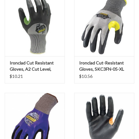
Accessories
Ditch & Swale Protection
Drain Board Component
Durawattle
Ironclad Cut Resistant
Ironclad Cut-Resistant
Gloves, A2 Cut Level,
Gloves, SKC3FN-05-XL
Ear Protection
Foam Nitrile Coating, SZ.
$10.21
$10.56
Large
Erosion Blankets
Erosion Control Products
Dewatering Bags