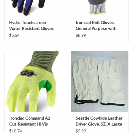
Gabion Baskets
Geogrid
Hydro Touchscreen
Ironclad Knit Gloves,
Water Resistant Gloves
General Purpose with
Reinforced Thumb
$5.54
$8.99
Geotextile & Landscape
Crotch, SZ. Large
Fabric
Glasses & Goggles
Gloves
Hard Hats /Helmets
Hog Rings & Related Tools
Ironclad Command A2
Seattle Cowhide Leather
Cut-Resistant Hi-Vis
Driver Glove, SZ. X-Large
Storm Drain Protection
Work Gloves, SZ. L
$10.74
$5.99