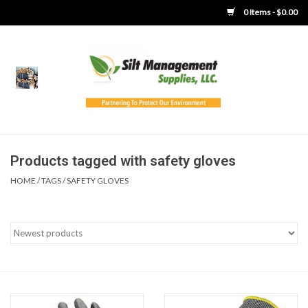
0 Items - $0.00
Home
Product Gallery
Product Overview
Products tagged with safety gloves
HOME
/
TAGS
/
SAFETY GLOVES
Boots
Brooms
Clothing
Concrete Washout &