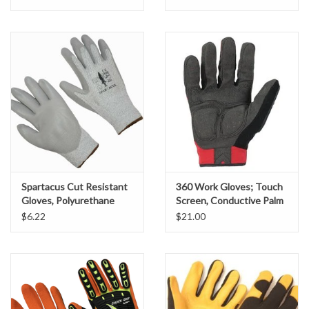
Miscellaneous
Masks
Perimeter Protection
Plastic Sheeting
Safety Fence
Spartacus Cut Resistant
360 Work Gloves; Touch
Gloves, Polyurethane
Screen, Conductive Palm
Coated, SZ. XL
& Fingers, Impact
$6.22
$21.00
Sand Bags & Accessories
Silt Fence
Hardwood & Survey Stakes