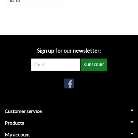
$5.95
Large
Sign up for our newsletter:
SUBSCRIBE
Customer service
Products
My account