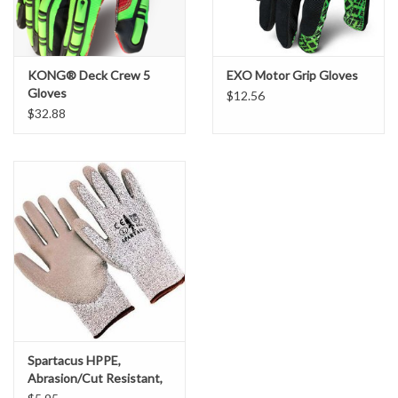
KONG® Deck Crew 5
EXO Motor Grip Gloves
Gloves
$12.56
$32.88
Spartacus HPPE,
Abrasion/Cut Resistant,
Brown Polyurethane,