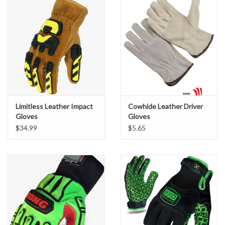
Limitless Leather Impact
Cowhide Leather Driver
Gloves
Gloves
$34.99
$5.65