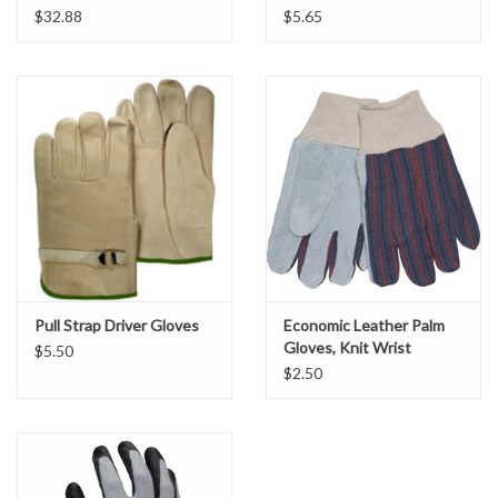
$32.88
$5.65
Flawless-Fit® 13-Point
Fit:
Location Map
Measuring System
Clean:
Machine Washable
Specification Sheets
Product Banner
Facebook
Instagram
Pull Strap Driver Gloves
Economic Leather Palm
Gloves, Knit Wrist
Brands
$5.50
$2.50