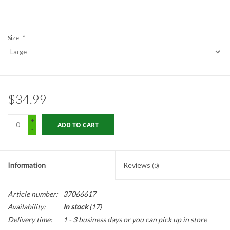
Gabion Baskets
Geogrid
Size:
*
Geotextile & Landscape
Fabric
$34.99
Glasses & Goggles
+
ADD TO CART
-
Gloves
Hard Hats /Helmets
Information
Reviews
(0)
Hog Rings & Related Tools
Article number:
37066617
Availability:
In stock
(17)
Storm Drain Protection
Delivery time:
1 - 3 business days or you can pick up in store