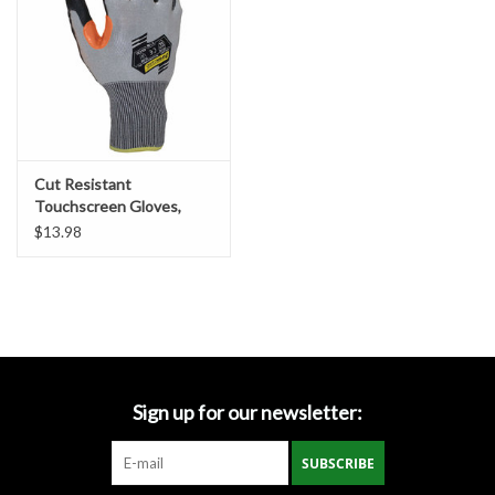
Cut Resistant
Touchscreen Gloves,
ANSI/ISEA
$13.98
Sign up for our newsletter:
SUBSCRIBE