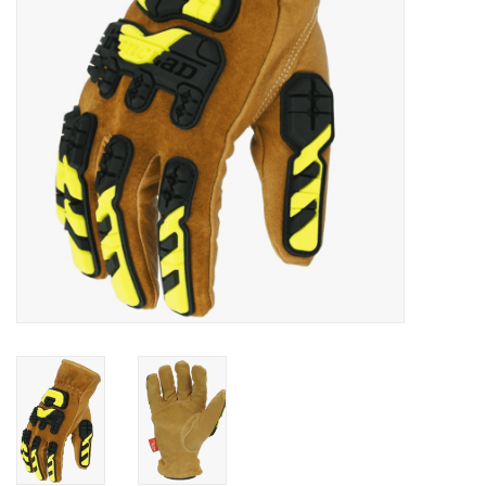
Accessories
Ditch & Swale Protection
Drain Board Component
Durawattle
Ear Protection
Erosion Blankets
Erosion Control Products
Dewatering Bags