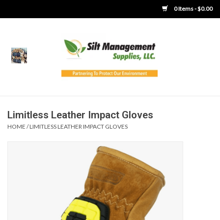
0 Items - $0.00
Home
Product Gallery
Product Overview
Limitless Leather Impact Gloves
HOME
/
LIMITLESS LEATHER IMPACT GLOVES
Boots
Brooms
Clothing
Concrete Washout &