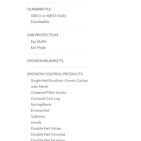
DURAWATTLE
100 Ct. or 400 Ct. Nails
Durawattle
EAR PROTECTION
Ear Muffs
Ear Plugs
EROSION BLANKETS
EROSION CONTROL PRODUCTS
Single Net Excelsior-Green Curlex
Jute Mesh
Compost Filter Socks
Coconut Coir Log
Spring Berm
Erosion Eel
Gabions
Seeds
Double Net-Straw
Double Net Coconut
Double Net Excelsior