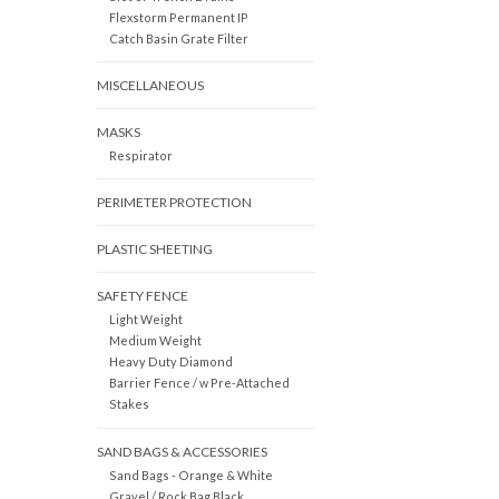
Flexstorm Permanent IP
Catch Basin Grate Filter
MISCELLANEOUS
MASKS
Respirator
PERIMETER PROTECTION
PLASTIC SHEETING
SAFETY FENCE
Light Weight
Medium Weight
Heavy Duty Diamond
Barrier Fence / w Pre-Attached
Stakes
SAND BAGS & ACCESSORIES
Sand Bags - Orange & White
Gravel / Rock Bag Black