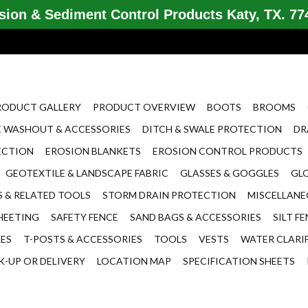
ion & Sediment Control Products Katy, TX. 774
RODUCT GALLERY
PRODUCT OVERVIEW
BOOTS
BROOMS
 WASHOUT & ACCESSORIES
DITCH & SWALE PROTECTION
DR
ECTION
EROSION BLANKETS
EROSION CONTROL PRODUCTS
GEOTEXTILE & LANDSCAPE FABRIC
GLASSES & GOGGLES
GL
 & RELATED TOOLS
STORM DRAIN PROTECTION
MISCELLAN
HEETING
SAFETY FENCE
SAND BAGS & ACCESSORIES
SILT F
LES
T-POSTS & ACCESSORIES
TOOLS
VESTS
WATER CLARI
K-UP OR DELIVERY
LOCATION MAP
SPECIFICATION SHEETS