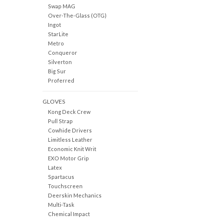
Swap MAG
Over-The-Glass (OTG)
Ingot
StarLite
Metro
Conqueror
Silverton
Big Sur
Proferred
GLOVES
Kong Deck Crew
Pull Strap
Cowhide Drivers
Limitless Leather
Economic Knit Writ
EXO Motor Grip
Latex
Spartacus
Touchscreen
Deerskin Mechanics
Multi-Task
Chemical Impact