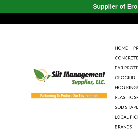
Supplier of Eros
HOME
P
CONCRETE
EAR PROT
GEOGRID
HOG RINGS
PLASTIC S
SOD STAP
LOCAL PIC
BRANDS