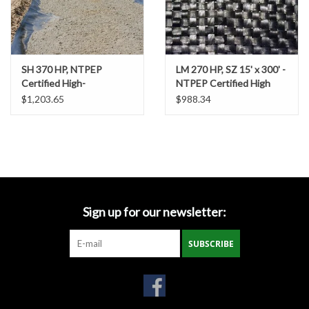
Gabion Baskets
Geogrid
SH 370 HP, NTPEP
LM 270 HP, SZ 15' x 300' -
Certified High-
NTPEP Certified High
Geotextile & Landscape
Performance / High
Strength / High
$1,203.65
$988.34
Fabric
Strength Woven
Performance Woven
Geotextile, SZ. 15' x 300'
Geotextile Fabric
Glasses & Goggles
Gloves
Sign up for our newsletter:
Hard Hats /Helmets
SUBSCRIBE
Hog Rings & Related Tools
Storm Drain Protection