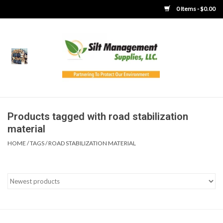
0 Items - $0.00
Home
Product Gallery
Product Overview
Products tagged with road stabilization
material
Boots
HOME
/
TAGS
/
ROAD STABILIZATION MATERIAL
Brooms
Clothing
Concrete Washout &