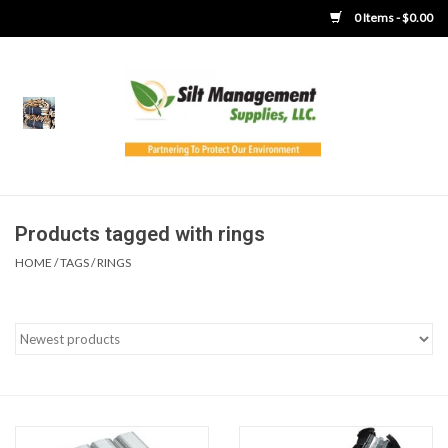
0 Items - $0.00
Home
Product Gallery
Product Overview
Products tagged with rings
HOME
/
TAGS
/
RINGS
Boots
Brooms
Clothing
Concrete Washout &