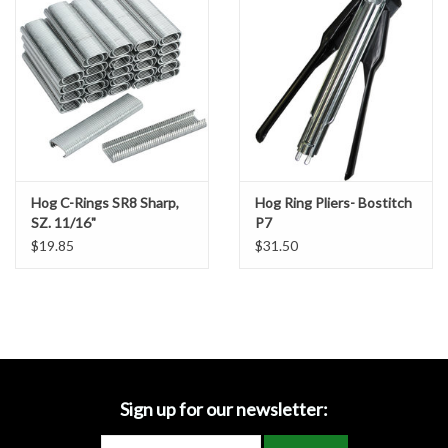
Accessories
Ditch & Swale Protection
Drain Board Component
Durawattle
Hog C-Rings SR8 Sharp,
Hog Ring Pliers- Bostitch
SZ. 11/16"
P7
Ear Protection
$19.85
$31.50
Erosion Blankets
Erosion Control Products
Dewatering Bags
Sign up for our newsletter: