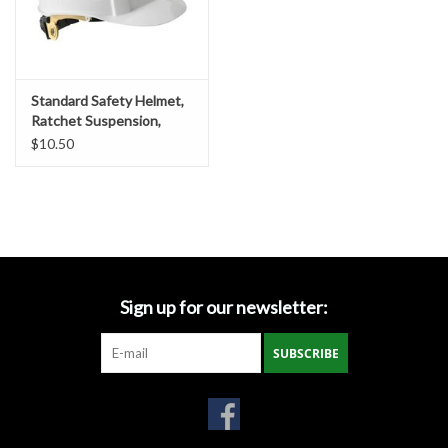
Gabion Baskets
Geogrid
Standard Safety Helmet,
Ratchet Suspension,
Geotextile & Landscape
White Shell
$10.50
Fabric
Glasses & Goggles
Gloves
Sign up for our newsletter:
Hard Hats /Helmets
SUBSCRIBE
Hog Rings & Related Tools
Storm Drain Protection