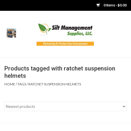
0 Items - $0.00
Home
Product Gallery
Product Overview
Products tagged with ratchet suspension
helmets
Boots
HOME
/
TAGS
/
RATCHET SUSPENSION HELMETS
Brooms
Clothing
Concrete Washout &