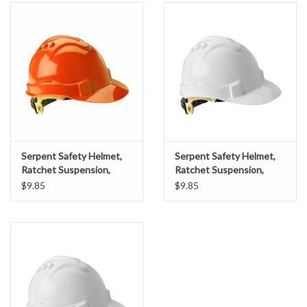
Accessories
Ditch & Swale Protection
Drain Board Component
Durawattle
Serpent Safety Helmet,
Serpent Safety Helmet,
Ear Protection
Ratchet Suspension,
Ratchet Suspension,
Orange Shell
White Shell
$9.85
$9.85
Erosion Blankets
Erosion Control Products
Dewatering Bags