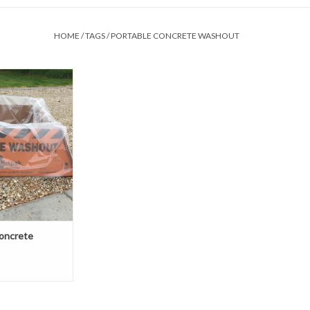
HOME
/
TAGS
/
PORTABLE CONCRETE WASHOUT
f the last thing you
ut is setting up a
 washout for
 tools, Outpak
hoice for you. The
 portable, easy to
ost effective.
O CART
oncrete