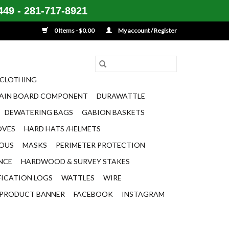
49 - 281-717-8921
0 Items - $0.00
My account / Register
CLOTHING
AIN BOARD COMPONENT
DURAWATTLE
DEWATERING BAGS
GABION BASKETS
OVES
HARD HATS /HELMETS
EOUS
MASKS
PERIMETER PROTECTION
ENCE
HARDWOOD & SURVEY STAKES
FICATION LOGS
WATTLES
WIRE
PRODUCT BANNER
FACEBOOK
INSTAGRAM