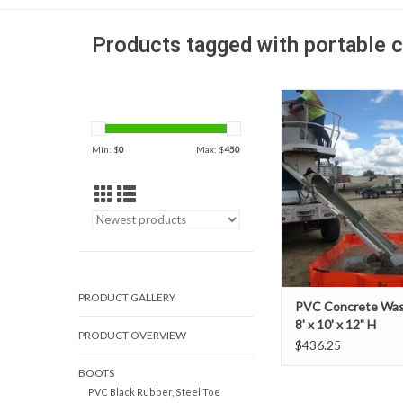
Products tagged with portable 
When faced with rinsi
mixers or pump truck
Outpak’s PVC concret
Min: $
0
Max: $
450
They are a cost-effecti
and extremely durabl
washout system fo
applications
PRODUCT GALLERY
PVC Concrete Was
8' x 10' x 12" H
PRODUCT OVERVIEW
$436.25
BOOTS
PVC Black Rubber, Steel Toe