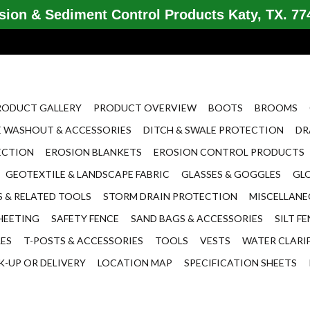
ion & Sediment Control Products Katy, TX. 774
RODUCT GALLERY
PRODUCT OVERVIEW
BOOTS
BROOMS
 WASHOUT & ACCESSORIES
DITCH & SWALE PROTECTION
DR
ECTION
EROSION BLANKETS
EROSION CONTROL PRODUCTS
GEOTEXTILE & LANDSCAPE FABRIC
GLASSES & GOGGLES
GL
 & RELATED TOOLS
STORM DRAIN PROTECTION
MISCELLAN
HEETING
SAFETY FENCE
SAND BAGS & ACCESSORIES
SILT F
LES
T-POSTS & ACCESSORIES
TOOLS
VESTS
WATER CLARI
K-UP OR DELIVERY
LOCATION MAP
SPECIFICATION SHEETS