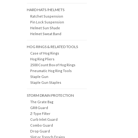
HARD HATS /HELMETS
Ratchet Suspension
Pin Lock Suspension
Helmet Sun Shade
Helmet Sweat Band
HOG RINGS & RELATED TOOLS
Case of Hog Rings
Hog Ring Pliers
2500 Count Box of Hog Rings
Pneumatic Hog Ring Tools
Staple Gun
Staple Gun Staples
STORM DRAIN PROTECTION
The Grate Bag
GR8 Guard
Z-Type Filter
Curb Inlet Guard
Combo Guard
Drop Guard
Slot or Trench Drains