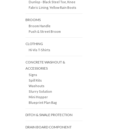
Dunlop - Black Steel Toe, Knee
Fabric Lining, Yellow Rain Boots
BROOMS
Broom Handle
Push & Street Broom
CLOTHING
Hi-Vis T-Shirts
CONCRETE WASHOUT &
ACCESSORIES
Signs
Spill Kits
Washouts
Slurry Solution
Mini Hopper
Blueprint Plan Bag
DITCH & SWALE PROTECTION
DRAIN BOARD COMPONENT