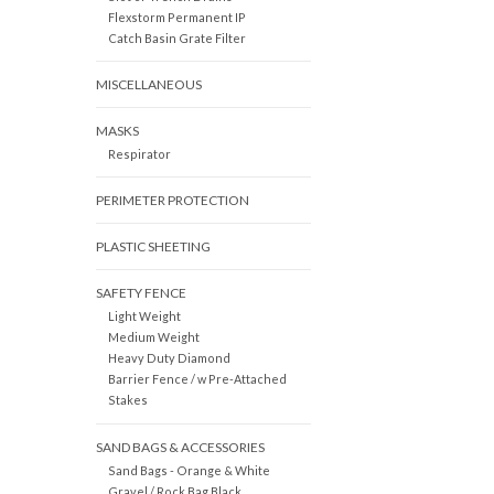
Flexstorm Permanent IP
Catch Basin Grate Filter
MISCELLANEOUS
MASKS
Respirator
PERIMETER PROTECTION
PLASTIC SHEETING
SAFETY FENCE
Light Weight
Medium Weight
Heavy Duty Diamond
Barrier Fence / w Pre-Attached
Stakes
SAND BAGS & ACCESSORIES
Sand Bags - Orange & White
Gravel / Rock Bag Black