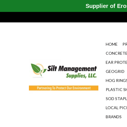
Supplier of Eros
HOME
P
CONCRETE
EAR PROT
GEOGRID
HOG RINGS
PLASTIC S
SOD STAP
LOCAL PIC
BRANDS