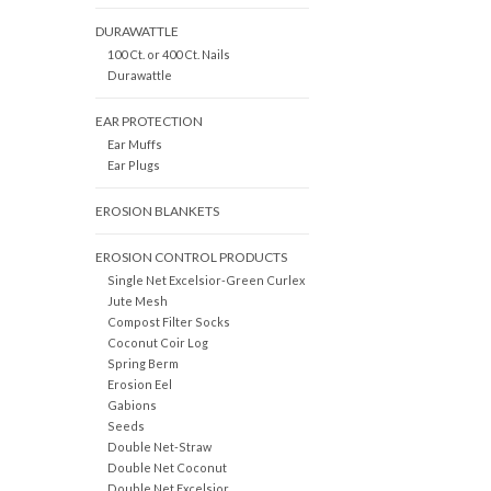
DURAWATTLE
100 Ct. or 400 Ct. Nails
Durawattle
EAR PROTECTION
Ear Muffs
Ear Plugs
EROSION BLANKETS
EROSION CONTROL PRODUCTS
Single Net Excelsior-Green Curlex
Jute Mesh
Compost Filter Socks
Coconut Coir Log
Spring Berm
Erosion Eel
Gabions
Seeds
Double Net-Straw
Double Net Coconut
Double Net Excelsior