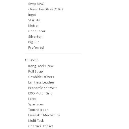
Swap MAG
Over-The-Glass (OTG)
Ingot
StarLite
Metro
Conqueror
Silverton
Big Sur
Proferred
GLOVES
Kong Deck Crew
Pull Strap
Cowhide Drivers
Limitless Leather
Economic Knit Writ
EXO Motor Grip
Latex
Spartacus
Touchscreen
Deerskin Mechanics
Multi-Task
Chemical Impact