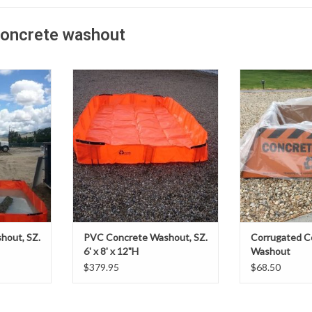
concrete washout
ng multiple
When faced with rinsing multiple
At your job site, i
s, look to
mixers or pump trucks, look to
want to worry abo
e washouts.
Outpak’s PVC concrete washouts.
complicated
ve, portable
They are a cost-effective, portable
equipment and
e concrete
and extremely durable concrete
Washout is the c
r large
washout system for large
Outpak Washout is
.
applications.
setup, and c
ADD T
hout, SZ.
PVC Concrete Washout, SZ.
Corrugated C
6' x 8' x 12"H
Washout
$379.95
$68.50