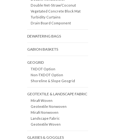
Double Net-Straw/Coconut
Vegetated Concrete Block Mat
Turbidity Curtains
Drain Board Component
DEWATERING BAGS
GABION BASKETS
GEOGRID
TXDOT Option
Non-TXDOT Option
Shoreline & Slope Geogrid
GEOTEXTILE & LANDSCAPE FABRIC
Mirafi Woven
Geotextile Nonwoven
Mirafi Nonwoven
Landscape Fabric
Geotextile Woven
GLASSES & GOGGLES