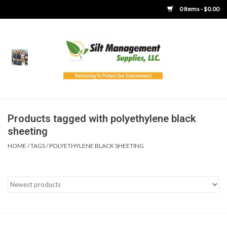
0 Items - $0.00
Home
Product Gallery
Product Overview
Products tagged with polyethylene black
sheeting
Boots
HOME
/
TAGS
/
POLYETHYLENE BLACK SHEETING
Brooms
Clothing
Concrete Washout &