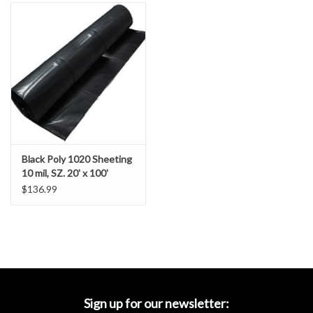
Accessories
Ditch & Swale Protection
Drain Board Component
Durawattle
Black Poly 1020 Sheeting
Ear Protection
10 mil, SZ. 20' x 100'
$136.99
Erosion Blankets
Erosion Control Products
Dewatering Bags
Sign up for our newsletter: