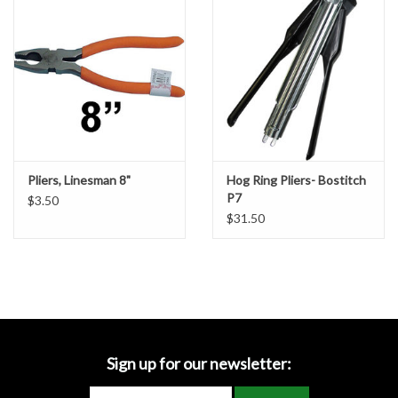
Accessories
Ditch & Swale Protection
Drain Board Component
Durawattle
Pliers, Linesman 8"
Hog Ring Pliers- Bostitch
P7
$3.50
Ear Protection
$31.50
Erosion Blankets
Erosion Control Products
Dewatering Bags
Sign up for our newsletter: