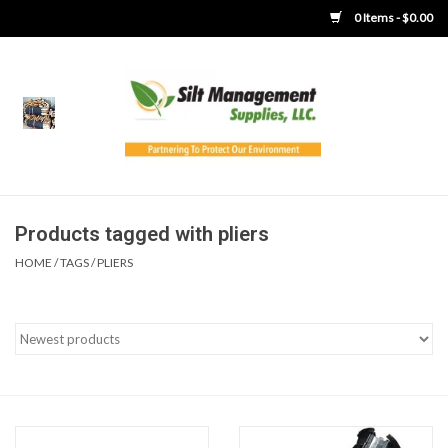
0 Items - $0.00
Home
Product Gallery
Product Overview
Products tagged with pliers
HOME
/
TAGS
/
PLIERS
Boots
Brooms
Clothing
Concrete Washout &