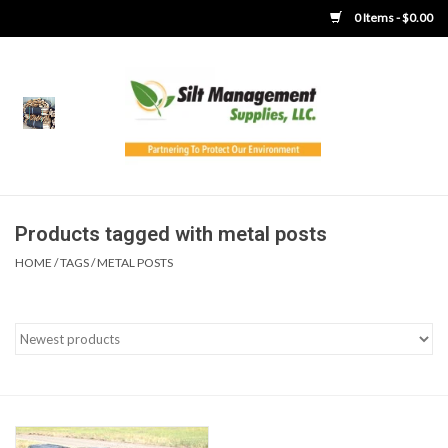
0 Items - $0.00
Home
Product Gallery
Product Overview
Products tagged with metal posts
HOME
/
TAGS
/
METAL POSTS
Boots
Brooms
Clothing
Concrete Washout &