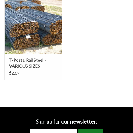
Accessories
Ditch & Swale Protection
Drain Board Component
Durawattle
T-Posts, Rail Steel -
VARIOUS SIZES
Ear Protection
$2.69
Erosion Blankets
Erosion Control Products
Dewatering Bags
Sign up for our newsletter: