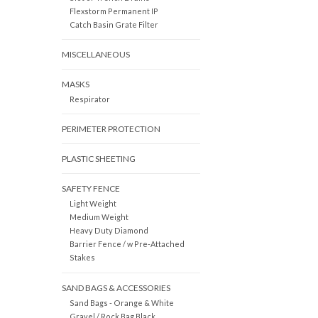
Flexstorm Permanent IP
Catch Basin Grate Filter
MISCELLANEOUS
MASKS
Respirator
PERIMETER PROTECTION
PLASTIC SHEETING
SAFETY FENCE
Light Weight
Medium Weight
Heavy Duty Diamond
Barrier Fence / w Pre-Attached
Stakes
SAND BAGS & ACCESSORIES
Sand Bags - Orange & White
Gravel / Rock Bag Black