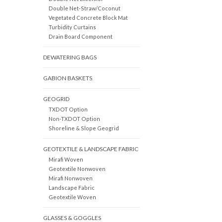
Double Net-Straw/Coconut
Vegetated Concrete Block Mat
Turbidity Curtains
Drain Board Component
DEWATERING BAGS
GABION BASKETS
GEOGRID
TXDOT Option
Non-TXDOT Option
Shoreline & Slope Geogrid
GEOTEXTILE & LANDSCAPE FABRIC
Mirafi Woven
Geotextile Nonwoven
Mirafi Nonwoven
Landscape Fabric
Geotextile Woven
GLASSES & GOGGLES