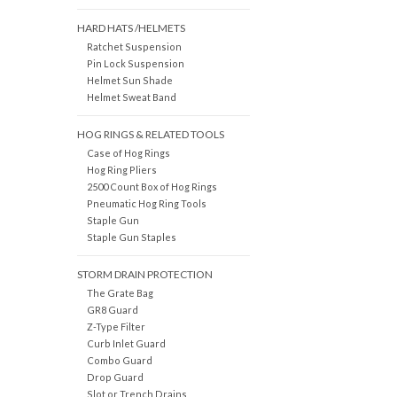
HARD HATS /HELMETS
Ratchet Suspension
Pin Lock Suspension
Helmet Sun Shade
Helmet Sweat Band
HOG RINGS & RELATED TOOLS
Case of Hog Rings
Hog Ring Pliers
2500 Count Box of Hog Rings
Pneumatic Hog Ring Tools
Staple Gun
Staple Gun Staples
STORM DRAIN PROTECTION
The Grate Bag
GR8 Guard
Z-Type Filter
Curb Inlet Guard
Combo Guard
Drop Guard
Slot or Trench Drains