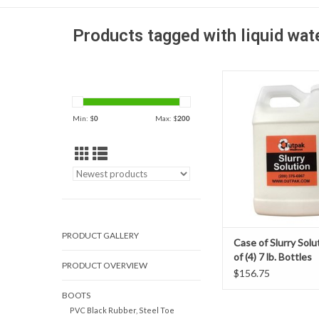
Products tagged with liquid wat
Outpak Slurry Solution
money and labor at you
making your slurry wa
Min: $
0
Max: $
200
easier to manage and
efficient! The slurry 
solution is design to a
liquid quickly into dr
ADD TO CAR
PRODUCT GALLERY
Case of Slurry Solu
of (4) 7 lb. Bottles
PRODUCT OVERVIEW
$156.75
BOOTS
PVC Black Rubber, Steel Toe