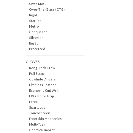
Swap MAG
Over-The-Glass (OTG)
Ingot
StarLite
Metro
Conqueror
Silverton
Big Sur
Proferred
GLOVES
Kong Deck Crew
Pull Strap
Cowhide Drivers
Limitless Leather
Economic Knit Writ
EXO Motor Grip
Latex
Spartacus
Touchscreen
Deerskin Mechanics
Multi-Task
Chemical Impact