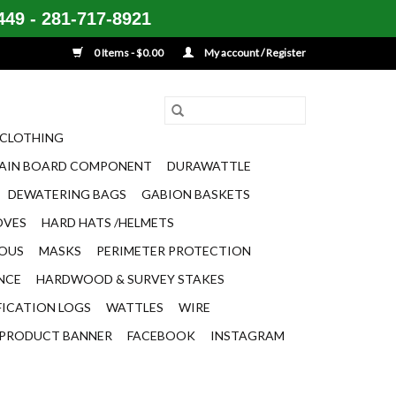
49 - 281-717-8921
0 Items - $0.00
My account / Register
CLOTHING
AIN BOARD COMPONENT
DURAWATTLE
DEWATERING BAGS
GABION BASKETS
OVES
HARD HATS /HELMETS
EOUS
MASKS
PERIMETER PROTECTION
ENCE
HARDWOOD & SURVEY STAKES
FICATION LOGS
WATTLES
WIRE
PRODUCT BANNER
FACEBOOK
INSTAGRAM