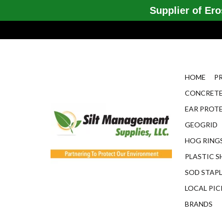
Supplier of Eros
HOME
P
CONCRETE
EAR PROT
GEOGRID
HOG RINGS
PLASTIC S
SOD STAP
LOCAL PIC
BRANDS