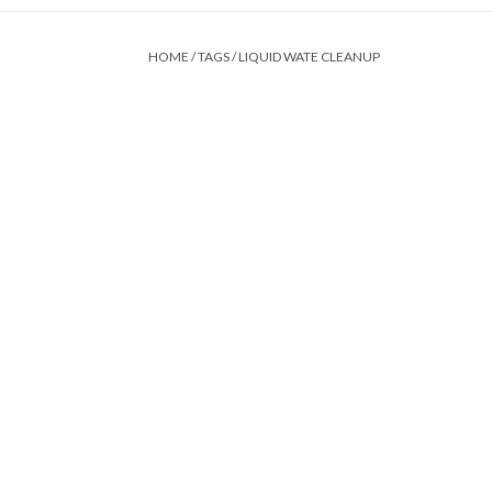
HOME
/
TAGS
/
LIQUID WATE CLEANUP