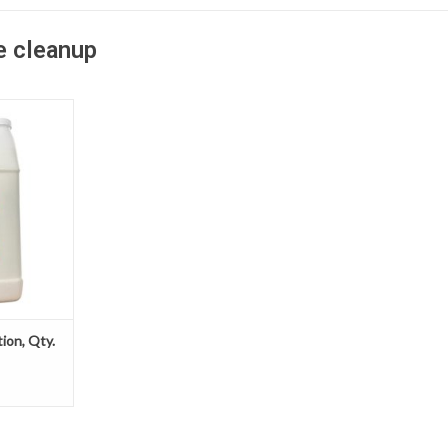
e cleanup
 saves time,
r jobsite by
ste cleanup
 much more
solidifier
bsorb excess
y material.
T
tion, Qty.