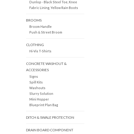
Dunlop - Black Steel Toe, Knee
Fabric Lining, Yellow Rain Boots
BROOMS
Broom Handle
Push & Street Broom
CLOTHING
Hi-Vis T-Shirts
CONCRETE WASHOUT &
ACCESSORIES
Signs
Spill Kits
Washouts
Slurry Solution
Mini Hopper
Blueprint Plan Bag
DITCH & SWALE PROTECTION
DRAIN BOARD COMPONENT