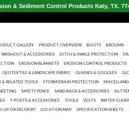
ion & Sediment Control Products Katy, TX. 774
RODUCT GALLERY
PRODUCT OVERVIEW
BOOTS
BROOMS
 WASHOUT & ACCESSORIES
DITCH & SWALE PROTECTION
DR
ECTION
EROSION BLANKETS
EROSION CONTROL PRODUCTS
GEOTEXTILE & LANDSCAPE FABRIC
GLASSES & GOGGLES
GL
 & RELATED TOOLS
STORM DRAIN PROTECTION
MISCELLAN
HEETING
SAFETY FENCE
SAND BAGS & ACCESSORIES
SILT F
LES
T-POSTS & ACCESSORIES
TOOLS
VESTS
WATER CLARI
K-UP OR DELIVERY
LOCATION MAP
SPECIFICATION SHEETS