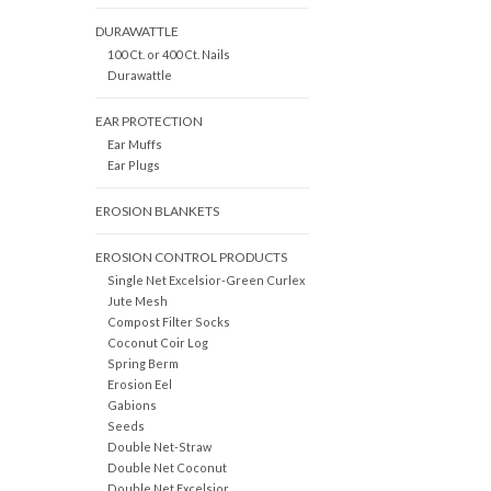
DURAWATTLE
100 Ct. or 400 Ct. Nails
Durawattle
EAR PROTECTION
Ear Muffs
Ear Plugs
EROSION BLANKETS
EROSION CONTROL PRODUCTS
Single Net Excelsior-Green Curlex
Jute Mesh
Compost Filter Socks
Coconut Coir Log
Spring Berm
Erosion Eel
Gabions
Seeds
Double Net-Straw
Double Net Coconut
Double Net Excelsior