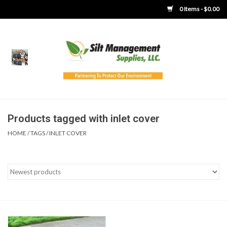
0 Items - $0.00
Home
Product Gallery
Product Overview
Products tagged with inlet cover
HOME
/
TAGS
/
INLET COVER
Boots
Brooms
Clothing
Concrete Washout &