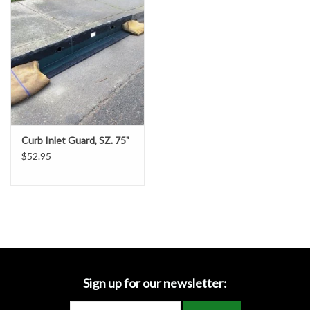
Accessories
Ditch & Swale Protection
Drain Board Component
Durawattle
Curb Inlet Guard, SZ. 75"
$52.95
Ear Protection
Erosion Blankets
Erosion Control Products
Dewatering Bags
Sign up for our newsletter: