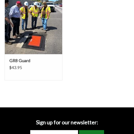
Accessories
Ditch & Swale Protection
Drain Board Component
Durawattle
GR8 Guard
$43.95
Ear Protection
Erosion Blankets
Erosion Control Products
Dewatering Bags
Sign up for our newsletter: