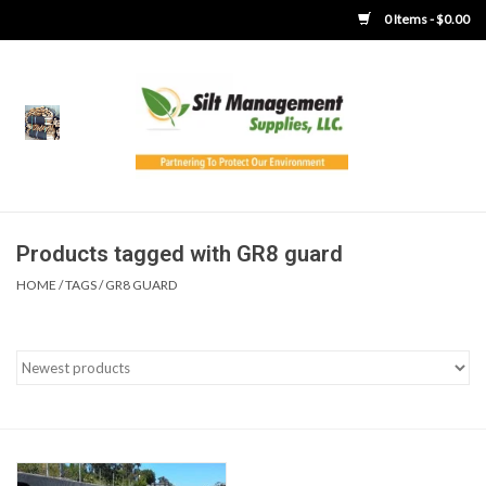
0 Items - $0.00
Home
Product Gallery
Product Overview
Products tagged with GR8 guard
HOME
/
TAGS
/
GR8 GUARD
Boots
Brooms
Clothing
Concrete Washout &