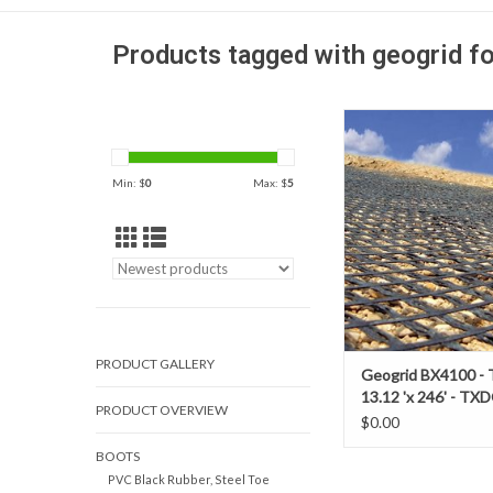
Products tagged with geogrid f
When constructing ro
a relatively firm sub-
biaxial geogrids pr
Min: $
0
Max: $
5
predictable and reliab
performance to enhan
life; and or reduce
aggregate and or 
thickness.
PRODUCT GALLERY
Geogrid BX4100 - 
13.12 'x 246' - TX
PRODUCT OVERVIEW
$0.00
BOOTS
PVC Black Rubber, Steel Toe