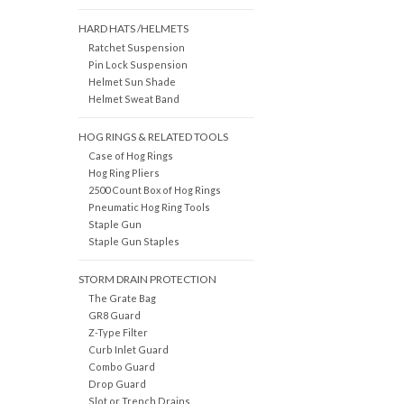
HARD HATS /HELMETS
Ratchet Suspension
Pin Lock Suspension
Helmet Sun Shade
Helmet Sweat Band
HOG RINGS & RELATED TOOLS
Case of Hog Rings
Hog Ring Pliers
2500 Count Box of Hog Rings
Pneumatic Hog Ring Tools
Staple Gun
Staple Gun Staples
STORM DRAIN PROTECTION
The Grate Bag
GR8 Guard
Z-Type Filter
Curb Inlet Guard
Combo Guard
Drop Guard
Slot or Trench Drains