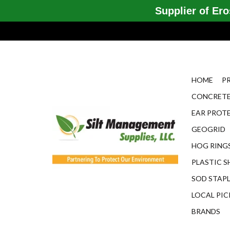
Supplier of Eros
HOME
P
CONCRETE
EAR PROT
GEOGRID
HOG RINGS
PLASTIC S
SOD STAP
LOCAL PIC
BRANDS