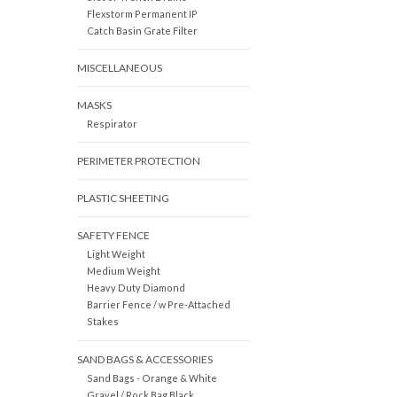
Flexstorm Permanent IP
Catch Basin Grate Filter
MISCELLANEOUS
MASKS
Respirator
PERIMETER PROTECTION
PLASTIC SHEETING
SAFETY FENCE
Light Weight
Medium Weight
Heavy Duty Diamond
Barrier Fence / w Pre-Attached
Stakes
SAND BAGS & ACCESSORIES
Sand Bags - Orange & White
Gravel / Rock Bag Black