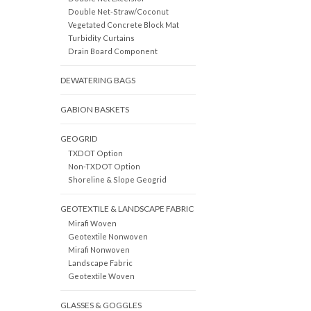
Double Net-Straw/Coconut
Vegetated Concrete Block Mat
Turbidity Curtains
Drain Board Component
DEWATERING BAGS
GABION BASKETS
GEOGRID
TXDOT Option
Non-TXDOT Option
Shoreline & Slope Geogrid
GEOTEXTILE & LANDSCAPE FABRIC
Mirafi Woven
Geotextile Nonwoven
Mirafi Nonwoven
Landscape Fabric
Geotextile Woven
GLASSES & GOGGLES