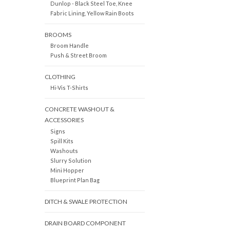
Dunlop - Black Steel Toe, Knee
Fabric Lining, Yellow Rain Boots
BROOMS
Broom Handle
Push & Street Broom
CLOTHING
Hi-Vis T-Shirts
CONCRETE WASHOUT &
ACCESSORIES
Signs
Spill Kits
Washouts
Slurry Solution
Mini Hopper
Blueprint Plan Bag
DITCH & SWALE PROTECTION
DRAIN BOARD COMPONENT