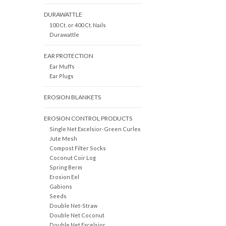
DURAWATTLE
100 Ct. or 400 Ct. Nails
Durawattle
EAR PROTECTION
Ear Muffs
Ear Plugs
EROSION BLANKETS
EROSION CONTROL PRODUCTS
Single Net Excelsior-Green Curlex
Jute Mesh
Compost Filter Socks
Coconut Coir Log
Spring Berm
Erosion Eel
Gabions
Seeds
Double Net-Straw
Double Net Coconut
Double Net Excelsior