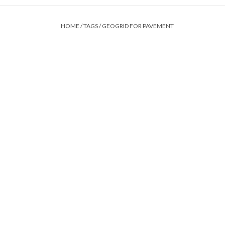
HOME
/
TAGS
/
GEOGRID FOR PAVEMENT