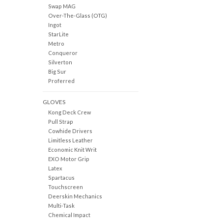
Swap MAG
Over-The-Glass (OTG)
Ingot
StarLite
Metro
Conqueror
Silverton
Big Sur
Proferred
GLOVES
Kong Deck Crew
Pull Strap
Cowhide Drivers
Limitless Leather
Economic Knit Writ
EXO Motor Grip
Latex
Spartacus
Touchscreen
Deerskin Mechanics
Multi-Task
Chemical Impact