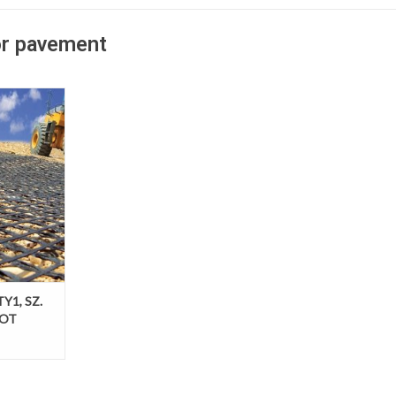
or pavement
adways over
grade BXGRID
ovide a
le level of
ce pavement
 required
pavement
TY1, SZ.
DOT