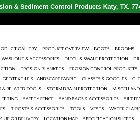
ion & Sediment Control Products Katy, TX. 774
RODUCT GALLERY
PRODUCT OVERVIEW
BOOTS
BROOMS
 WASHOUT & ACCESSORIES
DITCH & SWALE PROTECTION
DR
ECTION
EROSION BLANKETS
EROSION CONTROL PRODUCTS
GEOTEXTILE & LANDSCAPE FABRIC
GLASSES & GOGGLES
GL
 & RELATED TOOLS
STORM DRAIN PROTECTION
MISCELLAN
HEETING
SAFETY FENCE
SAND BAGS & ACCESSORIES
SILT F
LES
T-POSTS & ACCESSORIES
TOOLS
VESTS
WATER CLARI
K-UP OR DELIVERY
LOCATION MAP
SPECIFICATION SHEETS