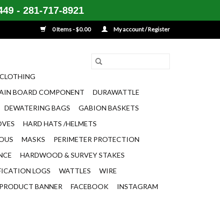
49 - 281-717-8921
0 Items - $0.00
My account / Register
CLOTHING
AIN BOARD COMPONENT
DURAWATTLE
DEWATERING BAGS
GABION BASKETS
OVES
HARD HATS /HELMETS
EOUS
MASKS
PERIMETER PROTECTION
ENCE
HARDWOOD & SURVEY STAKES
FICATION LOGS
WATTLES
WIRE
PRODUCT BANNER
FACEBOOK
INSTAGRAM