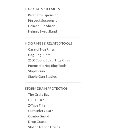
HARD HATS /HELMETS
Ratchet Suspension
Pin Lock Suspension
Helmet Sun Shade
Helmet Sweat Band
HOG RINGS & RELATED TOOLS
Case of Hog Rings
Hog Ring Pliers
2500 Count Box of Hog Rings
Pneumatic Hog Ring Tools
Staple Gun
Staple Gun Staples
STORM DRAIN PROTECTION
The Grate Bag
GR8 Guard
Z-Type Filter
Curb Inlet Guard
Combo Guard
Drop Guard
Slot or Trench Drains