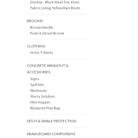
Dunlop - Black Steel Toe, Knee
Fabric Lining, Yellow Rain Boots
BROOMS
Broom Handle
Push & Street Broom
CLOTHING
Hi-Vis T-Shirts
CONCRETE WASHOUT &
ACCESSORIES
Signs
Spill Kits
Washouts
Slurry Solution
Mini Hopper
Blueprint Plan Bag
DITCH & SWALE PROTECTION
DRAIN BOARD COMPONENT