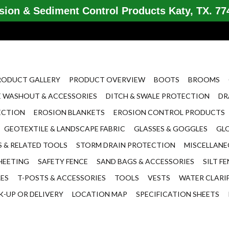
ion & Sediment Control Products Katy, TX. 774
RODUCT GALLERY
PRODUCT OVERVIEW
BOOTS
BROOMS
 WASHOUT & ACCESSORIES
DITCH & SWALE PROTECTION
DR
ECTION
EROSION BLANKETS
EROSION CONTROL PRODUCTS
GEOTEXTILE & LANDSCAPE FABRIC
GLASSES & GOGGLES
GL
 & RELATED TOOLS
STORM DRAIN PROTECTION
MISCELLAN
HEETING
SAFETY FENCE
SAND BAGS & ACCESSORIES
SILT F
LES
T-POSTS & ACCESSORIES
TOOLS
VESTS
WATER CLARI
K-UP OR DELIVERY
LOCATION MAP
SPECIFICATION SHEETS