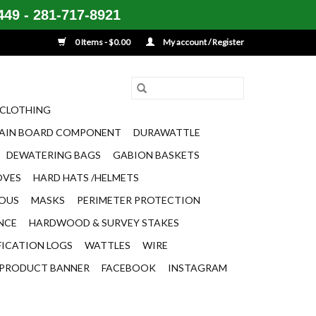
49 - 281-717-8921
0 Items - $0.00
My account / Register
CLOTHING
AIN BOARD COMPONENT
DURAWATTLE
DEWATERING BAGS
GABION BASKETS
OVES
HARD HATS /HELMETS
EOUS
MASKS
PERIMETER PROTECTION
ENCE
HARDWOOD & SURVEY STAKES
FICATION LOGS
WATTLES
WIRE
PRODUCT BANNER
FACEBOOK
INSTAGRAM