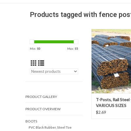
Products tagged with fence pos
Our t-posts are econo
relatively easy way t
temporary or permane
Min: $
0
Max: $
5
They are manufactu
durable rail steel. The
studded steel posts can
silt fence posts, fencing
animals, and 
AVAILABLE IN-STO
PRODUCT GALLERY
T-Posts, Rail Steel 
VARIOUS SIZES
PRODUCT OVERVIEW
$2.69
BOOTS
PVC Black Rubber, Steel Toe