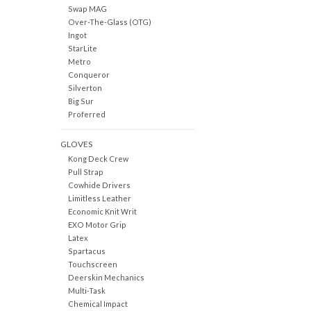
Swap MAG
Over-The-Glass (OTG)
Ingot
StarLite
Metro
Conqueror
Silverton
Big Sur
Proferred
GLOVES
Kong Deck Crew
Pull Strap
Cowhide Drivers
Limitless Leather
Economic Knit Writ
EXO Motor Grip
Latex
Spartacus
Touchscreen
Deerskin Mechanics
Multi-Task
Chemical Impact