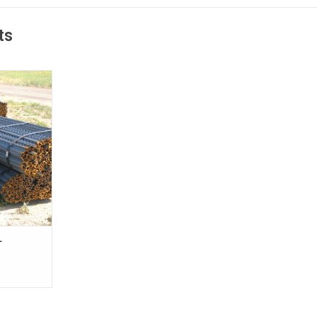
ts
mical and a
o construct
nt fencing.
red using
se heavy-duty
 be used for
 cattle, large
are
RE ONLY
-