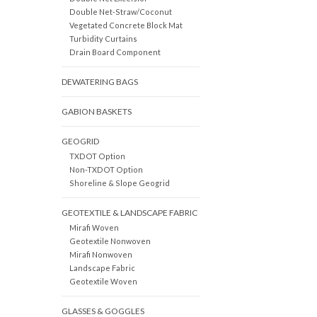
Double Net-Straw/Coconut
Vegetated Concrete Block Mat
Turbidity Curtains
Drain Board Component
DEWATERING BAGS
GABION BASKETS
GEOGRID
TXDOT Option
Non-TXDOT Option
Shoreline & Slope Geogrid
GEOTEXTILE & LANDSCAPE FABRIC
Mirafi Woven
Geotextile Nonwoven
Mirafi Nonwoven
Landscape Fabric
Geotextile Woven
GLASSES & GOGGLES