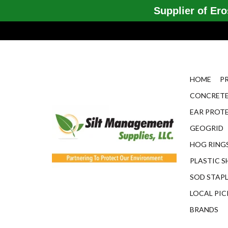
Supplier of Eros
HOME
P
CONCRETE
EAR PROT
GEOGRID
HOG RINGS
PLASTIC S
SOD STAP
LOCAL PIC
BRANDS