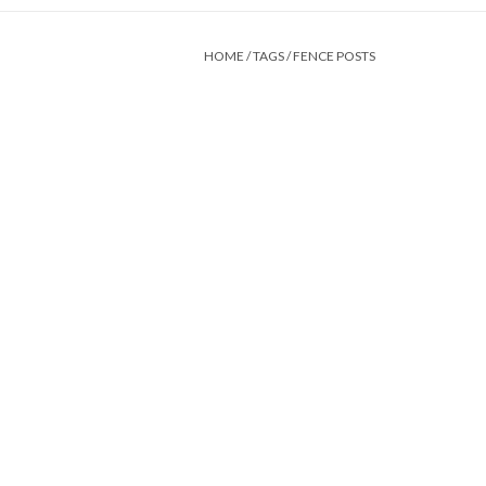
HOME
/
TAGS
/
FENCE POSTS