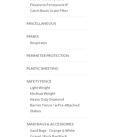
Flexstorm Permanent IP
Catch Basin Grate Filter
MISCELLANEOUS
MASKS
Respirator
PERIMETER PROTECTION
PLASTIC SHEETING
SAFETY FENCE
Light Weight
Medium Weight
Heavy Duty Diamond
Barrier Fence / w Pre-Attached
Stakes
SAND BAGS & ACCESSORIES
Sand Bags - Orange & White
Gravel / Rock Bag Black