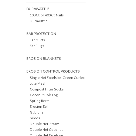
DURAWATTLE
100 Ct. or 400 Ct. Nails
Durawattle
EAR PROTECTION
Ear Muffs
Ear Plugs
EROSION BLANKETS
EROSION CONTROL PRODUCTS
Single Net Excelsior-Green Curlex
Jute Mesh
Compost Filter Socks
Coconut Coir Log
Spring Berm
Erosion Eel
Gabions
Seeds
Double Net-Straw
Double Net Coconut
Double Net Excelsior