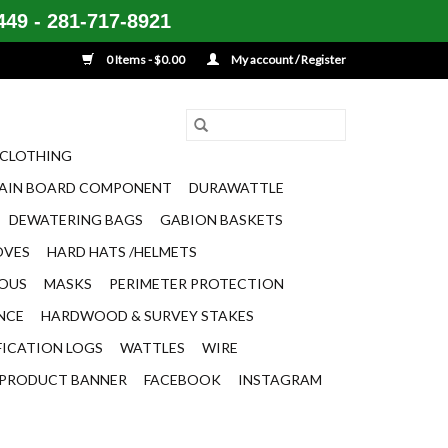
49 - 281-717-8921
0 Items - $0.00
My account / Register
CLOTHING
AIN BOARD COMPONENT
DURAWATTLE
DEWATERING BAGS
GABION BASKETS
OVES
HARD HATS /HELMETS
EOUS
MASKS
PERIMETER PROTECTION
ENCE
HARDWOOD & SURVEY STAKES
FICATION LOGS
WATTLES
WIRE
PRODUCT BANNER
FACEBOOK
INSTAGRAM