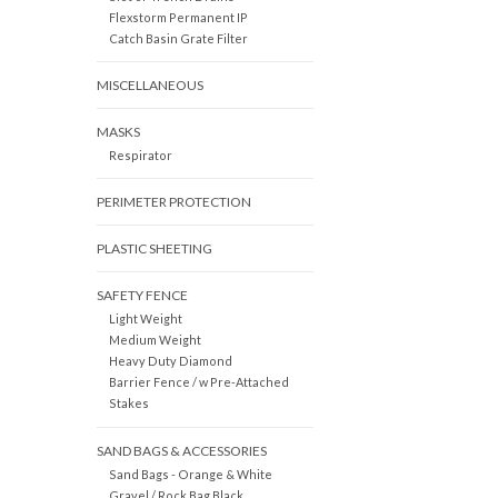
Flexstorm Permanent IP
Catch Basin Grate Filter
MISCELLANEOUS
MASKS
Respirator
PERIMETER PROTECTION
PLASTIC SHEETING
SAFETY FENCE
Light Weight
Medium Weight
Heavy Duty Diamond
Barrier Fence / w Pre-Attached
Stakes
SAND BAGS & ACCESSORIES
Sand Bags - Orange & White
Gravel / Rock Bag Black