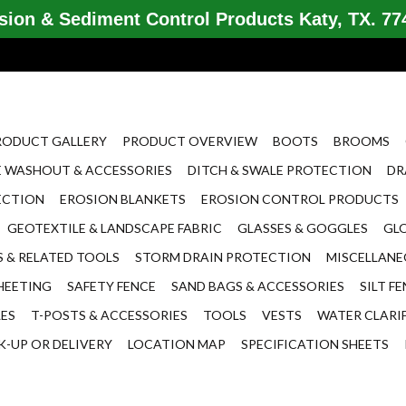
ion & Sediment Control Products Katy, TX. 774
RODUCT GALLERY
PRODUCT OVERVIEW
BOOTS
BROOMS
 WASHOUT & ACCESSORIES
DITCH & SWALE PROTECTION
DR
ECTION
EROSION BLANKETS
EROSION CONTROL PRODUCTS
GEOTEXTILE & LANDSCAPE FABRIC
GLASSES & GOGGLES
GL
 & RELATED TOOLS
STORM DRAIN PROTECTION
MISCELLAN
HEETING
SAFETY FENCE
SAND BAGS & ACCESSORIES
SILT F
LES
T-POSTS & ACCESSORIES
TOOLS
VESTS
WATER CLARI
K-UP OR DELIVERY
LOCATION MAP
SPECIFICATION SHEETS