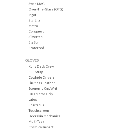
Swap MAG
Over-The-Glass (OTG)
Ingot
StarLite
Metro
Conqueror
Silverton
Big Sur
Proferred
GLOVES
Kong Deck Crew
Pull Strap
Cowhide Drivers
Limitless Leather
Economic Knit Writ
EXO Motor Grip
Latex
Spartacus
Touchscreen
Deerskin Mechanics
Multi-Task
Chemical Impact