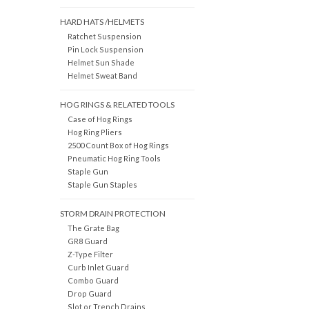
HARD HATS /HELMETS
Ratchet Suspension
Pin Lock Suspension
Helmet Sun Shade
Helmet Sweat Band
HOG RINGS & RELATED TOOLS
Case of Hog Rings
Hog Ring Pliers
2500 Count Box of Hog Rings
Pneumatic Hog Ring Tools
Staple Gun
Staple Gun Staples
STORM DRAIN PROTECTION
The Grate Bag
GR8 Guard
Z-Type Filter
Curb Inlet Guard
Combo Guard
Drop Guard
Slot or Trench Drains