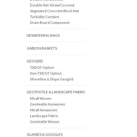
Double Net-Straw/Coconut
Vegetated Concrete Block Mat
Turbidity Curtains
Drain Board Component
DEWATERING BAGS
GABION BASKETS
GEOGRID
TXDOT Option
Non-TXDOT Option
Shoreline & Slope Geogrid
GEOTEXTILE & LANDSCAPE FABRIC
Mirafi Woven
Geotextile Nonwoven
Mirafi Nonwoven
Landscape Fabric
Geotextile Woven
GLASSES & GOGGLES