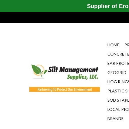
Supplier of Eros
HOME
P
CONCRETE
EAR PROT
GEOGRID
HOG RINGS
PLASTIC S
SOD STAP
LOCAL PIC
BRANDS