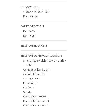
DURAWATTLE
100 Ct. or 400 Ct. Nails
Durawattle
EAR PROTECTION
Ear Muffs
Ear Plugs
EROSION BLANKETS
EROSION CONTROL PRODUCTS
Single Net Excelsior-Green Curlex
Jute Mesh
Compost Filter Socks
Coconut Coir Log
Spring Berm
Erosion Eel
Gabions
Seeds
Double Net-Straw
Double Net Coconut
Double Net Excelsior