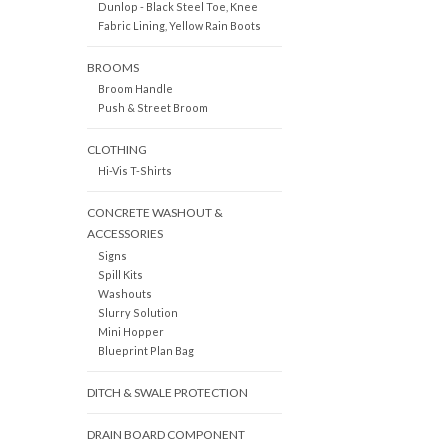
Dunlop - Black Steel Toe, Knee
Fabric Lining, Yellow Rain Boots
BROOMS
Broom Handle
Push & Street Broom
CLOTHING
Hi-Vis T-Shirts
CONCRETE WASHOUT &
ACCESSORIES
Signs
Spill Kits
Washouts
Slurry Solution
Mini Hopper
Blueprint Plan Bag
DITCH & SWALE PROTECTION
DRAIN BOARD COMPONENT