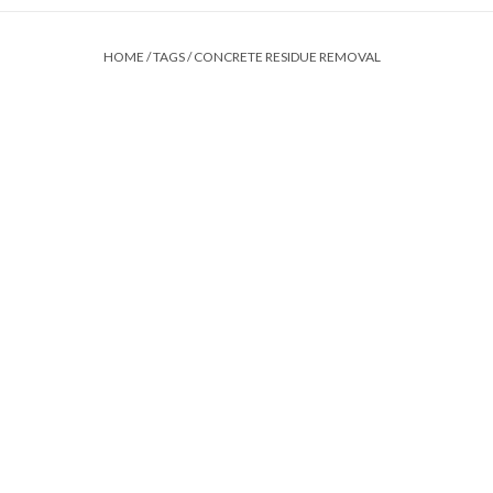
HOME
/
TAGS
/
CONCRETE RESIDUE REMOVAL