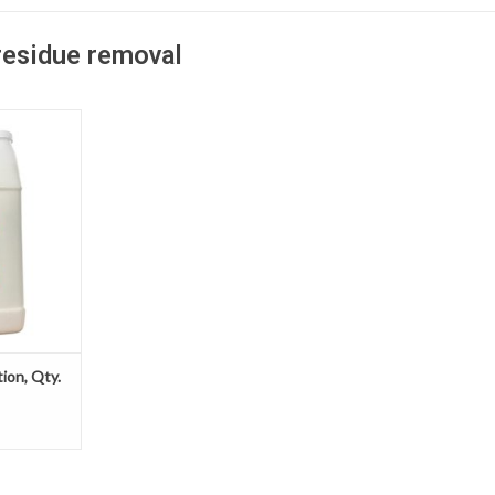
residue removal
 saves time,
r jobsite by
ste cleanup
 much more
solidifier
bsorb excess
y material.
T
tion, Qty.