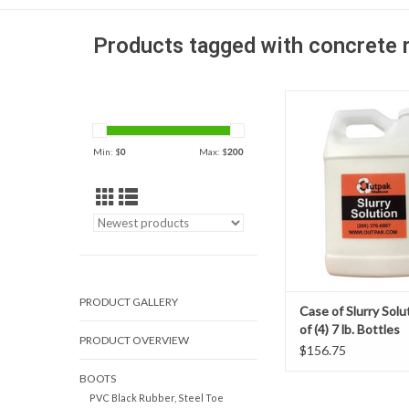
Products tagged with concrete 
Outpak Slurry Solution
money and labor at you
making your slurry wa
Min: $
0
Max: $
200
easier to manage and
efficient! The slurry 
solution is design to a
liquid quickly into dr
ADD TO CAR
PRODUCT GALLERY
Case of Slurry Solu
of (4) 7 lb. Bottles
PRODUCT OVERVIEW
$156.75
BOOTS
PVC Black Rubber, Steel Toe