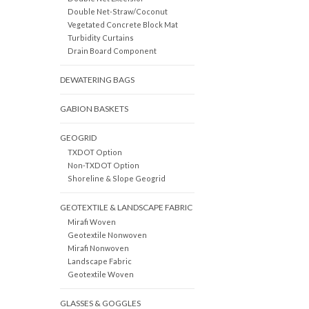
Double Net-Straw/Coconut
Vegetated Concrete Block Mat
Turbidity Curtains
Drain Board Component
DEWATERING BAGS
GABION BASKETS
GEOGRID
TXDOT Option
Non-TXDOT Option
Shoreline & Slope Geogrid
GEOTEXTILE & LANDSCAPE FABRIC
Mirafi Woven
Geotextile Nonwoven
Mirafi Nonwoven
Landscape Fabric
Geotextile Woven
GLASSES & GOGGLES