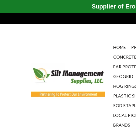
Supplier of Eros
HOME
P
CONCRETE
EAR PROT
GEOGRID
HOG RINGS
PLASTIC S
SOD STAP
LOCAL PIC
BRANDS