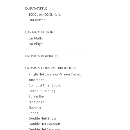
DURAWATTLE
100 Ct. or 400 Ct. Nails
Durawattle
EAR PROTECTION
Ear Muffs
Ear Plugs
EROSION BLANKETS
EROSION CONTROL PRODUCTS
Single Net Excelsior-Green Curlex
Jute Mesh
Compost Filter Socks
Coconut Coir Log
Spring Berm
Erosion Eel
Gabions
Seeds
Double Net-Straw
Double Net Coconut
Double Net Excelsior