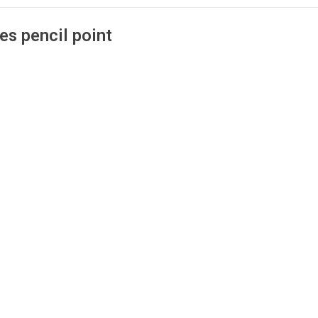
es pencil point