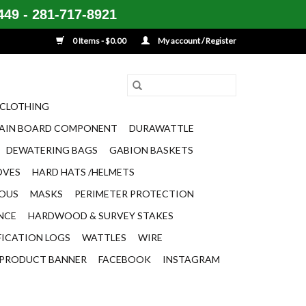
49 - 281-717-8921
0 Items - $0.00
My account / Register
CLOTHING
AIN BOARD COMPONENT
DURAWATTLE
DEWATERING BAGS
GABION BASKETS
OVES
HARD HATS /HELMETS
EOUS
MASKS
PERIMETER PROTECTION
ENCE
HARDWOOD & SURVEY STAKES
FICATION LOGS
WATTLES
WIRE
PRODUCT BANNER
FACEBOOK
INSTAGRAM