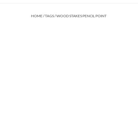
HOME
/
TAGS
/
WOOD STAKES PENCIL POINT