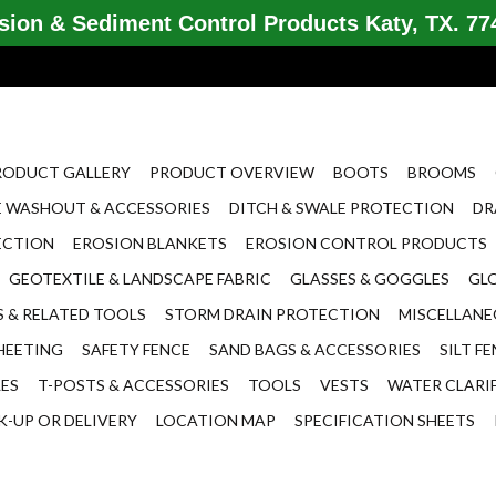
ion & Sediment Control Products Katy, TX. 774
RODUCT GALLERY
PRODUCT OVERVIEW
BOOTS
BROOMS
 WASHOUT & ACCESSORIES
DITCH & SWALE PROTECTION
DR
ECTION
EROSION BLANKETS
EROSION CONTROL PRODUCTS
GEOTEXTILE & LANDSCAPE FABRIC
GLASSES & GOGGLES
GL
 & RELATED TOOLS
STORM DRAIN PROTECTION
MISCELLAN
HEETING
SAFETY FENCE
SAND BAGS & ACCESSORIES
SILT F
LES
T-POSTS & ACCESSORIES
TOOLS
VESTS
WATER CLARI
K-UP OR DELIVERY
LOCATION MAP
SPECIFICATION SHEETS