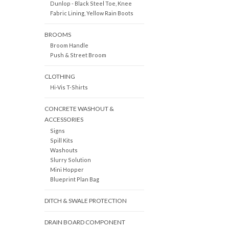
Dunlop - Black Steel Toe, Knee
Fabric Lining, Yellow Rain Boots
BROOMS
Broom Handle
Push & Street Broom
CLOTHING
Hi-Vis T-Shirts
CONCRETE WASHOUT &
ACCESSORIES
Signs
Spill Kits
Washouts
Slurry Solution
Mini Hopper
Blueprint Plan Bag
DITCH & SWALE PROTECTION
DRAIN BOARD COMPONENT