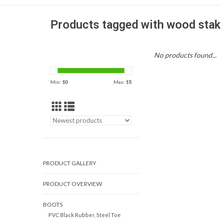
Products tagged with wood stak
No products found...
Min: $
0
Max: $
5
PRODUCT GALLERY
PRODUCT OVERVIEW
BOOTS
PVC Black Rubber, Steel Toe