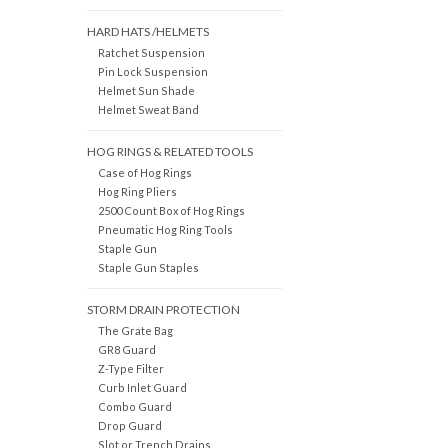
HARD HATS /HELMETS
Ratchet Suspension
Pin Lock Suspension
Helmet Sun Shade
Helmet Sweat Band
HOG RINGS & RELATED TOOLS
Case of Hog Rings
Hog Ring Pliers
2500 Count Box of Hog Rings
Pneumatic Hog Ring Tools
Staple Gun
Staple Gun Staples
STORM DRAIN PROTECTION
The Grate Bag
GR8 Guard
Z-Type Filter
Curb Inlet Guard
Combo Guard
Drop Guard
Slot or Trench Drains