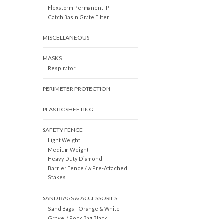
Flexstorm Permanent IP
Catch Basin Grate Filter
MISCELLANEOUS
MASKS
Respirator
PERIMETER PROTECTION
PLASTIC SHEETING
SAFETY FENCE
Light Weight
Medium Weight
Heavy Duty Diamond
Barrier Fence / w Pre-Attached
Stakes
SAND BAGS & ACCESSORIES
Sand Bags - Orange & White
Gravel / Rock Bag Black