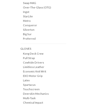
Swap MAG
Over-The-Glass (OTG)
Ingot
StarLite
Metro
Conqueror
Silverton
Big Sur
Proferred
GLOVES
Kong Deck Crew
Pull Strap
Cowhide Drivers
Limitless Leather
Economic Knit Writ
EXO Motor Grip
Latex
Spartacus
Touchscreen
Deerskin Mechanics
Multi-Task
Chemical Impact