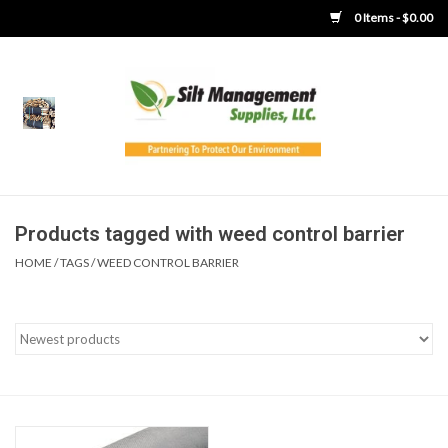
0 Items - $0.00
Home
Product Gallery
Product Overview
Products tagged with weed control barrier
HOME
/
TAGS
/
WEED CONTROL BARRIER
Boots
Brooms
Clothing
Concrete Washout &