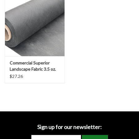
Accessories
Ditch & Swale Protection
Drain Board Component
Durawattle
Commercial Superior
Landscape Fabric 3.5 oz.
Ear Protection
$27.26
Erosion Blankets
Erosion Control Products
Dewatering Bags
Sign up for our newsletter: