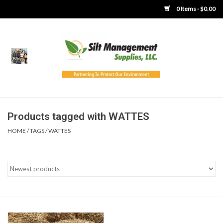
0 Items - $0.00
Home
Product Gallery
Product Overview
Products tagged with WATTES
HOME
/
TAGS
/
WATTES
Boots
Brooms
Clothing
Concrete Washout &