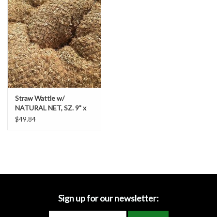
Accessories
Ditch & Swale Protection
Drain Board Component
Durawattle
Straw Wattle w/
NATURAL NET, SZ. 9" x
Ear Protection
25' - Item # 69236439
$49.84
Erosion Blankets
Erosion Control Products
Dewatering Bags
Sign up for our newsletter: