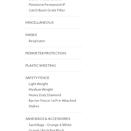
Flexstorm Permanent IP
Catch Basin Grate Filter
MISCELLANEOUS
MASKS
Respirator
PERIMETER PROTECTION
PLASTIC SHEETING
SAFETY FENCE
Light Weight
Medium Weight
Heavy Duty Diamond
Barrier Fence / w Pre-Attached
Stakes
SAND BAGS & ACCESSORIES
Sand Bags - Orange & White
Gravel / Rock Bag Black