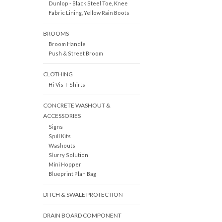
Dunlop - Black Steel Toe, Knee
Fabric Lining, Yellow Rain Boots
BROOMS
Broom Handle
Push & Street Broom
CLOTHING
Hi-Vis T-Shirts
CONCRETE WASHOUT &
ACCESSORIES
Signs
Spill Kits
Washouts
Slurry Solution
Mini Hopper
Blueprint Plan Bag
DITCH & SWALE PROTECTION
DRAIN BOARD COMPONENT