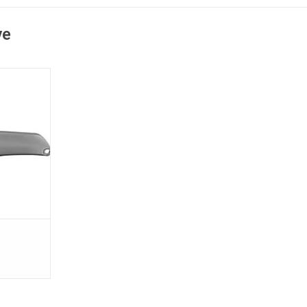
ve
assorted high
our position,
e. The knife
 die cast
s a blade
T