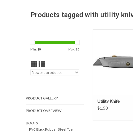
Products tagged with utility kni
Utility knife comes in 
visibility colors with a f
easy slide and lock blad
Min: $
0
Max: $
5
is made of all metal
construction and ha
storage.
ADD TO CAR
PRODUCT GALLERY
Utility Knife
$1.50
PRODUCT OVERVIEW
BOOTS
PVC Black Rubber, Steel Toe