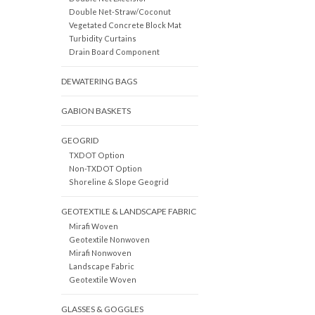
Double Net-Straw/Coconut
Vegetated Concrete Block Mat
Turbidity Curtains
Drain Board Component
DEWATERING BAGS
GABION BASKETS
GEOGRID
TXDOT Option
Non-TXDOT Option
Shoreline & Slope Geogrid
GEOTEXTILE & LANDSCAPE FABRIC
Mirafi Woven
Geotextile Nonwoven
Mirafi Nonwoven
Landscape Fabric
Geotextile Woven
GLASSES & GOGGLES