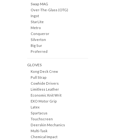
Swap MAG
Over-The-Glass (OTG)
Ingot
StarLite
Metro
Conqueror
Silverton
Big Sur
Proferred
GLOVES
Kong Deck Crew
Pull Strap
Cowhide Drivers
Limitless Leather
Economic Knit Writ
EXO Motor Grip
Latex
Spartacus
Touchscreen
Deerskin Mechanics
Multi-Task
Chemical Impact