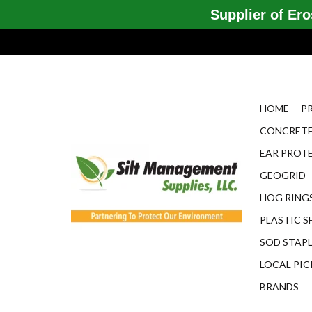
Supplier of Eros
HOME
P
CONCRETE
EAR PROT
GEOGRID
HOG RINGS
PLASTIC S
SOD STAP
LOCAL PIC
BRANDS