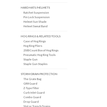
HARD HATS /HELMETS
Ratchet Suspension
Pin Lock Suspension
Helmet Sun Shade
Helmet Sweat Band
HOG RINGS & RELATED TOOLS
Case of Hog Rings
Hog Ring Pliers
2500 Count Box of Hog Rings
Pneumatic Hog Ring Tools
Staple Gun
Staple Gun Staples
STORM DRAIN PROTECTION
The Grate Bag
GR8 Guard
Z-Type Filter
Curb Inlet Guard
Combo Guard
Drop Guard
Slot or Trench Drains