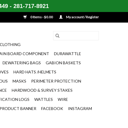
49 - 281-717-8921
0 Items - $0.00
My account / Register
CLOTHING
AIN BOARD COMPONENT
DURAWATTLE
DEWATERING BAGS
GABION BASKETS
OVES
HARD HATS /HELMETS
EOUS
MASKS
PERIMETER PROTECTION
ENCE
HARDWOOD & SURVEY STAKES
FICATION LOGS
WATTLES
WIRE
PRODUCT BANNER
FACEBOOK
INSTAGRAM