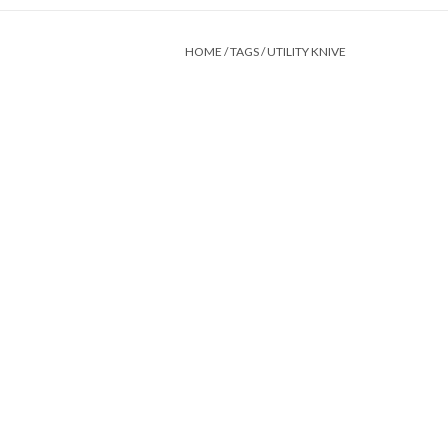
HOME
/
TAGS
/
UTILITY KNIVE