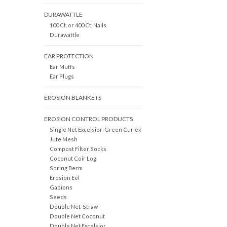
DURAWATTLE
100 Ct. or 400 Ct. Nails
Durawattle
EAR PROTECTION
Ear Muffs
Ear Plugs
EROSION BLANKETS
EROSION CONTROL PRODUCTS
Single Net Excelsior-Green Curlex
Jute Mesh
Compost Filter Socks
Coconut Coir Log
Spring Berm
Erosion Eel
Gabions
Seeds
Double Net-Straw
Double Net Coconut
Double Net Excelsior