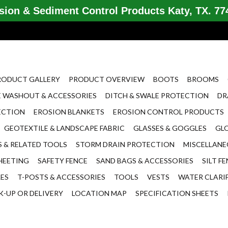
ion & Sediment Control Products Katy, TX. 774
RODUCT GALLERY
PRODUCT OVERVIEW
BOOTS
BROOMS
 WASHOUT & ACCESSORIES
DITCH & SWALE PROTECTION
DR
ECTION
EROSION BLANKETS
EROSION CONTROL PRODUCTS
GEOTEXTILE & LANDSCAPE FABRIC
GLASSES & GOGGLES
GL
 & RELATED TOOLS
STORM DRAIN PROTECTION
MISCELLAN
HEETING
SAFETY FENCE
SAND BAGS & ACCESSORIES
SILT F
LES
T-POSTS & ACCESSORIES
TOOLS
VESTS
WATER CLARI
K-UP OR DELIVERY
LOCATION MAP
SPECIFICATION SHEETS